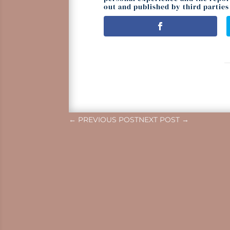
out and published by third parties 
←
PREVIOUS POST
NEXT POST
→