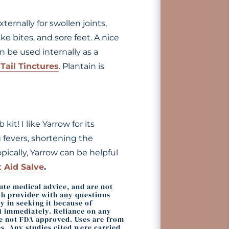
ternally for swollen joints,
ke bites, and sore feet. A nice
n be used internally as a
Tail Tinctures
. Plantain is
it! I like Yarrow for its
ng fevers, shortening the
pically, Yarrow can be helpful
t Aid Salve
.
tute medical advice, and are not
lth provider with any questions
 in seeking it because of
11 immediately. Reliance on any
re not FDA approved. Uses are from
s. Any studies cited were carried