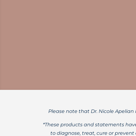
Learn about the evidence-based, science
Please note that Dr. Nicole Apelian 
*These products and statements have
to diagnose, treat, cure or preven