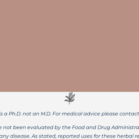
-backed health benefits of proper daily water intake for bot
is a Ph.D. not an M.D. For medical advice please contac
 not been evaluated by the Food and Drug Administrat
t any disease. As stated, reported uses for these herbal