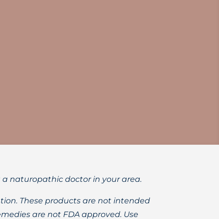
h adults and children.
t a naturopathic doctor in your area.
ion. These products are not intended
 remedies are not FDA approved. Use