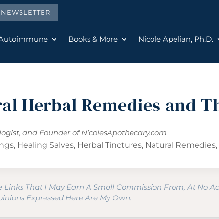
E NEWSLETTER
 Autoimmune
Books & More
Nicole Apelian, Ph.D.
ral Herbal Remedies and T
ologist, and Founder of
NicolesApothecary.com
ings
,
Healing Salves
,
Herbal Tinctures
,
Natural Remedies
te Links That I May Earn A Small Commission From, At No A
Opinions Expressed Here Are My Own.