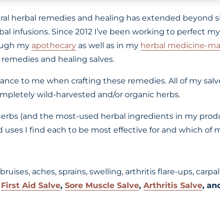
ural herbal remedies and healing has extended beyond s
l infusions. Since 2012 I’ve been working to perfect my 
rough my
apothecary
as well as in my
herbal medicine-ma
 remedies and healing salves.
tance to me when crafting these remedies. All of my sal
mpletely wild-harvested and/or organic herbs.
erbs (and the most-used herbal ingredients in my product
uses I find each to be most effective for and which of m
g bruises, aches, sprains, swelling, arthritis flare-ups, ca
y
First Aid Salve
,
Sore Muscle Salve
,
Arthritis Salve
, a