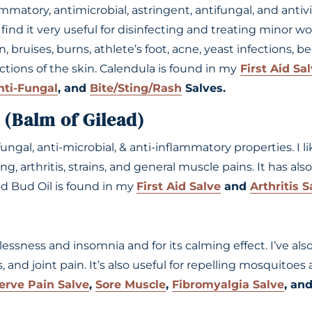
ammatory, antimicrobial, astringent, antifungal, and antiv
nd it very useful for disinfecting and treating minor wou
 bruises, burns, athlete’s foot, acne, yeast infections, be
ections of the skin. Calendula is found in my
First Aid Sa
nti-Fungal
, and
Bite/Sting/Rash
Salves.
 (Balm of Gilead)
i-fungal, anti-microbial, & anti-inflammatory properties. I li
ng, arthritis, strains, and general muscle pains. It has als
d Bud Oil is found in my
First Aid Salve
and
Arthritis S
tlessness and insomnia and for its calming effect. I’ve als
 and joint pain. It’s also useful for repelling mosquitoes
erve Pain Salve
,
Sore Muscle
,
Fibromyalgia Salve
, an