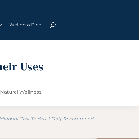
Wellness Blog
heir Uses
,
Natural Wellness
dditional Cost To You. I Only Recommend