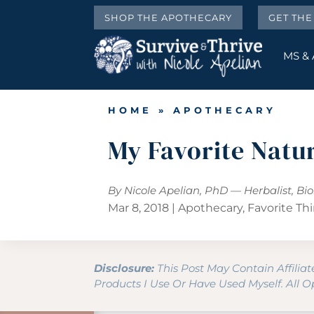
SHOP THE APOTHECARY
GET TH
MS &
HOME
»
APOTHECARY
My Favorite Natu
By Nicole Apelian, PhD — Herbalist, Bi
Mar 8, 2018
|
Apothecary
,
Favorite Th
Disclosure:
This Post May Contain Affilia
Products I Use Or Have Used Myself. All 