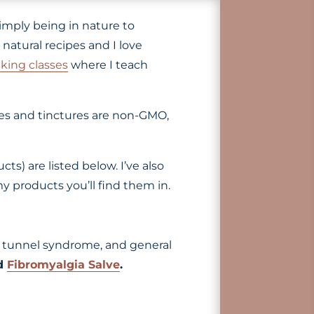
imply being in nature to
natural recipes and I love
king classes
where I teach
ves and tinctures are non-GMO,
s) are listed below. I’ve also
y products you’ll find them in.
rpal tunnel syndrome, and general
nd
Fibromyalgia Salve
.