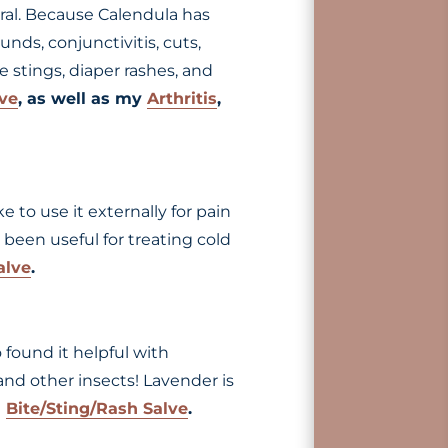
iral. Because Calendula has
nds, conjunctivitis, cuts,
e stings, diaper rashes, and
lve
, as well as my
Arthritis
,
ke to use it externally for pain
o been useful for treating cold
alve
.
o found it helpful with
 and other insects! Lavender is
d
Bite/Sting/Rash Salve
.