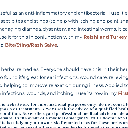
ful as an anti-inflammatory and antibacterial. I use it ex
nsect bites and stings (to help with itching and pain), sna
managing diarrhea, dysentery, and intestinal worms. It ca
 use it for this in conjunction with my
Reishi and Turkey 
nd
Bite/Sting/Rash Salve
.
herbal remedies. Everyone should have this in their herb k
lso found it’s great for ear infections, wound care, relievi
nd helping to improve relaxation during illness. Applied to
 infections, wounds, and itching. I use Yarrow in my
Firs
this website are for informational purposes only, do not consti
agnosis or treatment. Always seek the advice of a qualified hea
ondition. Never disregard professional medical advice or delay
bsite. In the event of a medical emergency, call a doctor or 9
te is solely at your own risk. Reported uses for these herbs a
ted experiences of others who use herbs for medicinal purpose