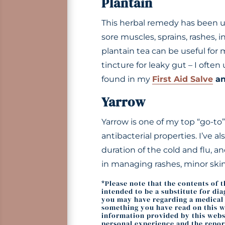
Plantain
This herbal remedy has been use
sore muscles, sprains, rashes, i
plantain tea can be useful for 
tincture for leaky gut – I often
found in my
First Aid Salve
a
Yarrow
Yarrow is one of my top “go-to” 
antibacterial properties. I’ve a
duration of the cold and flu, a
in managing rashes, minor skin
*Please note that the contents of 
intended to be a substitute for di
you may have regarding a medical c
something you have read on this we
information provided by this websi
personal experience and the repor