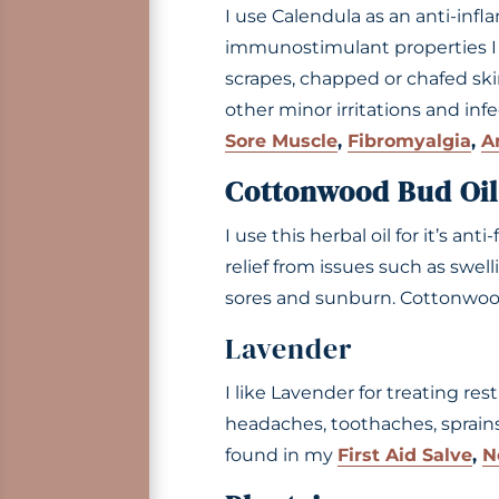
I use Calendula as an anti-infl
immunostimulant properties I fi
scrapes, chapped or chafed skin,
other minor irritations and inf
Sore Muscle
,
Fibromyalgia
,
A
Cottonwood Bud Oil
I use this herbal oil for it’s ant
relief from issues such as swelli
sores and sunburn. Cottonwoo
Lavender
I like Lavender for treating res
headaches, toothaches, sprains,
found in my
First Aid Salve
,
N