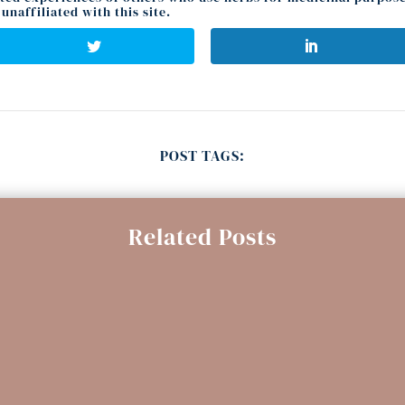
unaffiliated with this site.
POST TAGS:
Related Posts