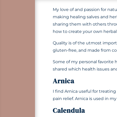
My love of and passion for nat
making healing salves and herba
sharing them with others th
how to create your own herbal
Quality is of the utmost impor
gluten-free, and made from co
Some of my personal favorite h
shared which health issues and 
Arnica
I find Arnica useful for treatin
pain relief. Arnica is used in m
Calendula