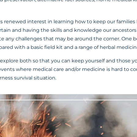
his renewed interest in learning how to keep our families 
ertain and having the skills and knowledge our ancestors 
te any challenges that may be around the corner. One 
epared with a basic field kit and a range of herbal medicin
l explore both so that you can keep yourself and those y
vents where medical care and/or medicine is hard to c
erness survival situation.