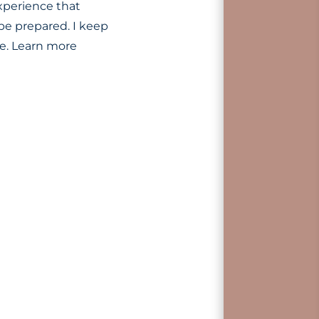
xperience that
be prepared. I keep
ke. Learn more