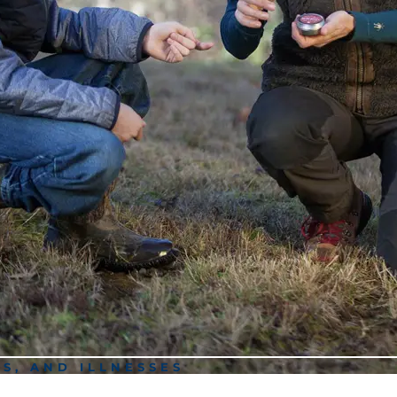
RS, AND ILLNESSES