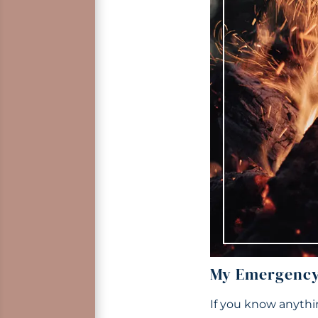
My Emergency 
If you know anythi