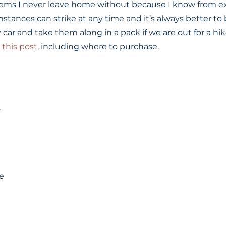
items I never leave home without because I know from e
tances can strike at any time and it’s always better to 
 car and take them along in a pack if we are out for a hi
n
this post
, including where to purchase.
r
e