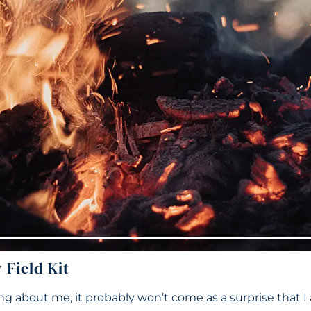
Field Kit
ng about me, it probably won’t come as a surprise that I