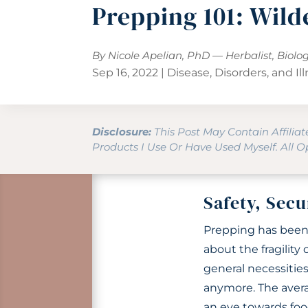
Prepping 101: Wild
By Nicole Apelian, PhD — Herbalist, Biolo
Sep 16, 2022
|
Disease, Disorders, and Il
Disclosure:
This Post May Contain Affilia
Products I Use Or Have Used Myself. All 
Safety, Secu
Prepping has been 
about the fragility
general necessities 
anymore. The avera
an eye towards food