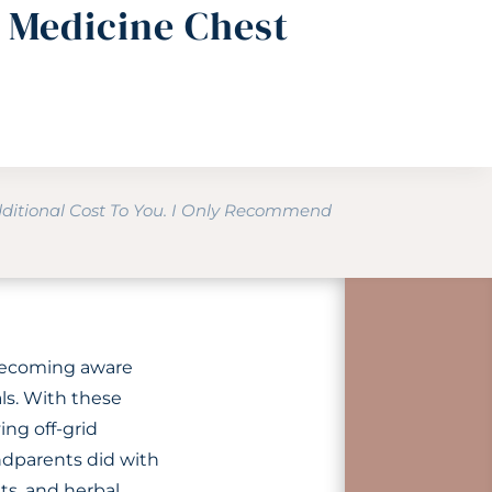
l Medicine Chest
dditional Cost To You. I Only Recommend
 becoming aware
als. With these
ing off-grid
ndparents did with
ts, and herbal