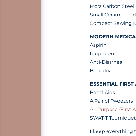
Mora Carbon Steel 
Small Ceramic Fold
Compact Sewing K
MODERN MEDICA
Aspirin
Ibuprofen
Anti-Diarrheal
Benadryl
ESSENTIAL FIRST 
Band-Aids
A Pair of Tweezers
All-Purpose (First A
SWAT-T Tourniquet
I keep everything t