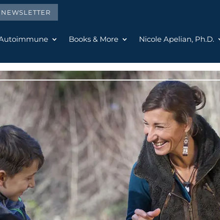
E NEWSLETTER
 Autoimmune
Books & More
Nicole Apelian, Ph.D.