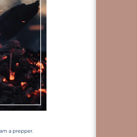
 am a prepper.