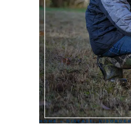
HOME
»
DISEASE, DISORDE