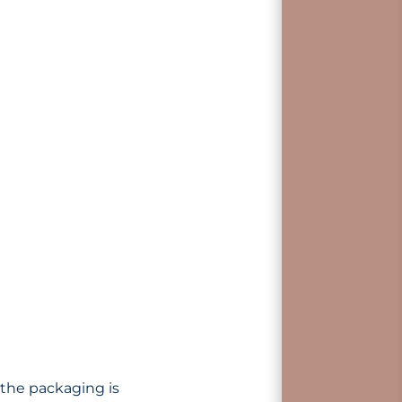
 the packaging is