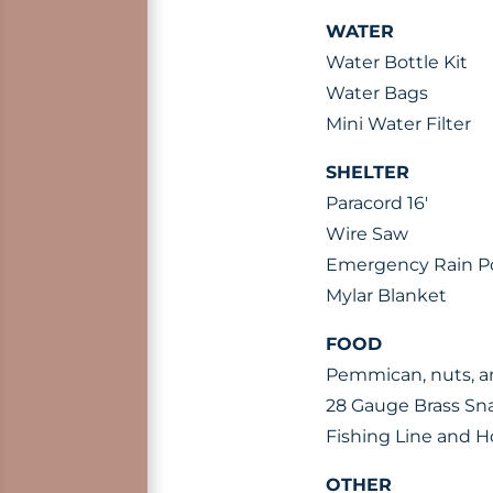
WATER
Water Bottle Kit
Water Bags
Mini Water Filter
SHELTER
Paracord 16′
Wire Saw
Emergency Rain 
Mylar Blanket
FOOD
Pemmican, nuts, a
28 Gauge Brass Sn
Fishing Line and 
OTHER