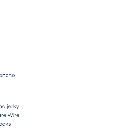
Poncho
nd jerky
are Wire
Hooks