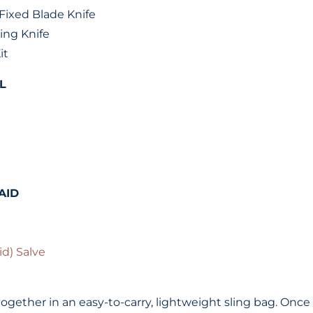
Fixed Blade Knife
ing Knife
it
L
AID
id) Salve
ogether in an easy-to-carry, lightweight sling bag. Once