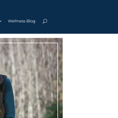
Wellness Blog