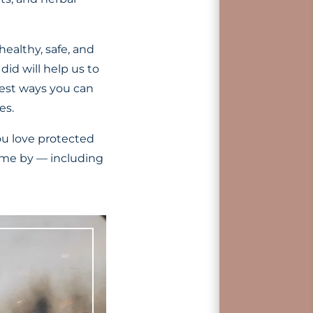
healthy, safe, and
did will help us to
best ways you can
es.
ou love protected
ome by — including