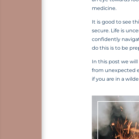
medicine.
It is good to see t
secure. Life is unc
confidently naviga
do this is to be pr
In this post we wil
from unexpected e
if you are in a wild