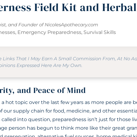
erness Field Kit and Herba
gist, and Founder of
NicolesApothecary.com
lnesses
,
Emergency Preparedness
,
Survival Skills
te Links That I May Earn A Small Commission From, At No A
Opinions Expressed Here Are My Own.
rity, and Peace of Mind
a hot topic over the last few years as more people are
 of our supply chain for food, medicine, and other essenti
called into question, preparedness isn’t just for those liv
ge person has begun to think more like their great gra
 preservation, alternative fuel sources, home medical ki