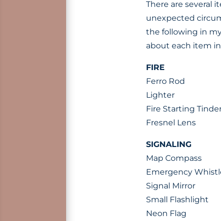
There are several 
unexpected circums
the following in my
about each item i
FIRE
Ferro Rod
Lighter
Fire Starting Tinde
Fresnel Lens
SIGNALING
Map Compass
Emergency Whistl
Signal Mirror
Small Flashlight
Neon Flag