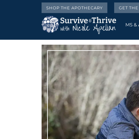
SHOP THE APOTHECARY
GET TH
MS &