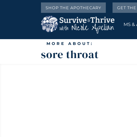
SHOP THE APOTHECARY
GET TH
MS &
MORE ABOUT:
sore throat