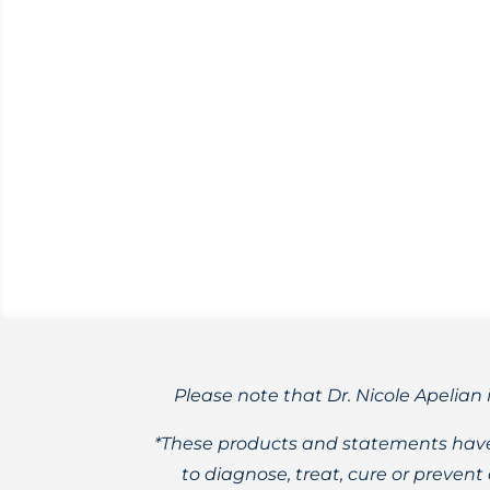
Acer macrophyllum
Winter morphs into spring, and the big
flowers.
Please note that Dr. Nicole Apelian 
*These products and statements have
to diagnose, treat, cure or preven