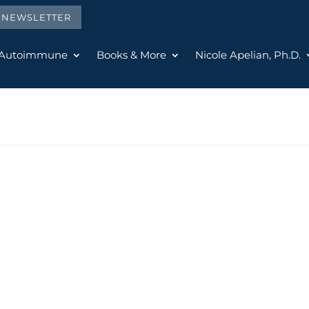
E NEWSLETTER
 Autoimmune
Books & More
Nicole Apelian, Ph.D.