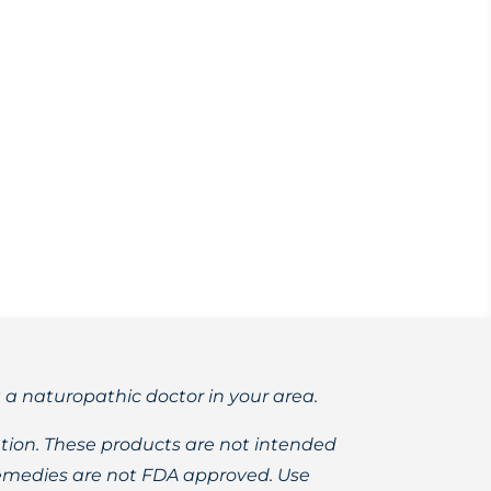
st. Learn more about these versatile
t a naturopathic doctor in your area.
ion. These products are not intended
 remedies are not FDA approved. Use