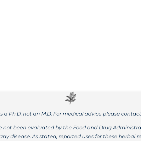
 maple leaf blooms are emerging here in the Pacific Northwe
is a Ph.D. not an M.D. For medical advice please contac
 not been evaluated by the Food and Drug Administrat
t any disease. As stated, reported uses for these herbal