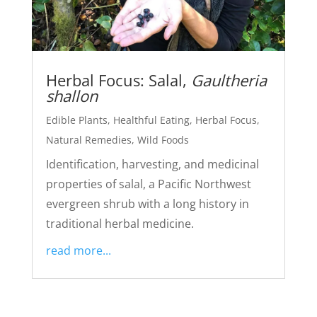
Herbal Focus: Salal,
Gaultheria
shallon
Edible Plants
,
Healthful Eating
,
Herbal Focus
,
Natural Remedies
,
Wild Foods
Identification, harvesting, and medicinal
properties of salal, a Pacific Northwest
evergreen shrub with a long history in
traditional herbal medicine.
read more...