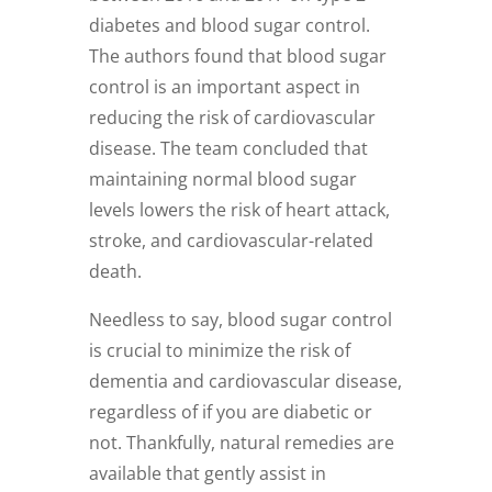
diabetes and blood sugar control.
The authors found that blood sugar
control is an important aspect in
reducing the risk of cardiovascular
disease. The team concluded that
maintaining normal blood sugar
levels lowers the risk of heart attack,
stroke, and cardiovascular-related
death.
Needless to say, blood sugar control
is crucial to minimize the risk of
dementia and cardiovascular disease,
regardless of if you are diabetic or
not. Thankfully, natural remedies are
available that gently assist in