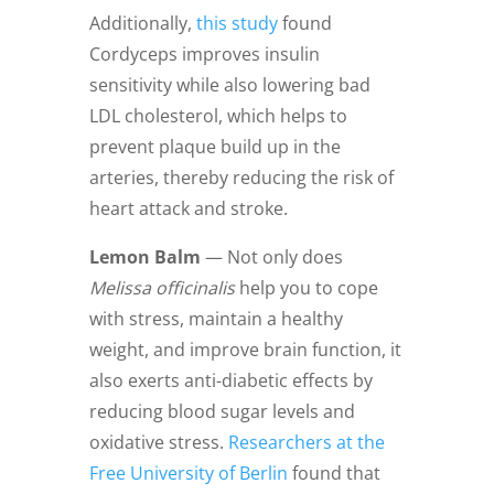
Additionally,
this study
found
Cordyceps improves insulin
sensitivity while also lowering bad
LDL cholesterol, which helps to
prevent plaque build up in the
arteries, thereby reducing the risk of
heart attack and stroke.
Lemon Balm
— Not only does
Melissa officinalis
help you to cope
with stress, maintain a healthy
weight, and improve brain function, it
also exerts anti-diabetic effects by
reducing blood sugar levels and
oxidative stress.
Researchers at the
Free University of Berlin
found that