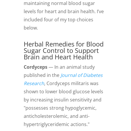
maintaining normal blood sugar
levels for heart and brain health. I’ve
included four of my top choices
below.
Herbal Remedies
for Blood
Sugar Control to Support
Brain and Heart Health
Cordyceps
— In an animal study
published in the
Journal of Diabetes
Research
, Cordyceps militaris was
shown to lower blood glucose levels
by increasing insulin sensitivity and
"possesses strong hypoglycemic,
anticholesterolemic, and anti-
hypertriglyceridemic actions."