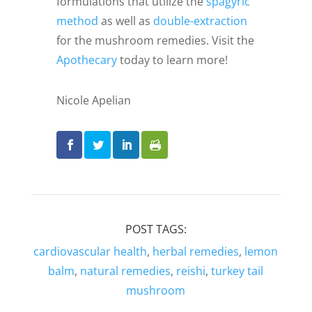
formulations that utilize the
spagyric
method
as well as
double-extraction
for the mushroom remedies. Visit the
Apothecary
today to learn more!
Nicole Apelian
POST TAGS:
cardiovascular health
,
herbal remedies
,
lemon
balm
,
natural remedies
,
reishi
,
turkey tail
mushroom