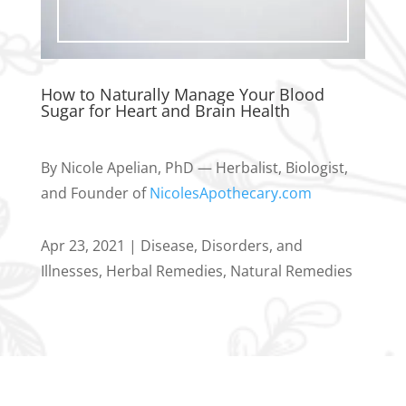
How to Naturally Manage Your Blood
Sugar for Heart and Brain Health
By Nicole Apelian, PhD — Herbalist, Biologist,
and Founder of
NicolesApothecary.com
Apr 23, 2021
|
Disease, Disorders, and
Illnesses
,
Herbal Remedies
,
Natural Remedies