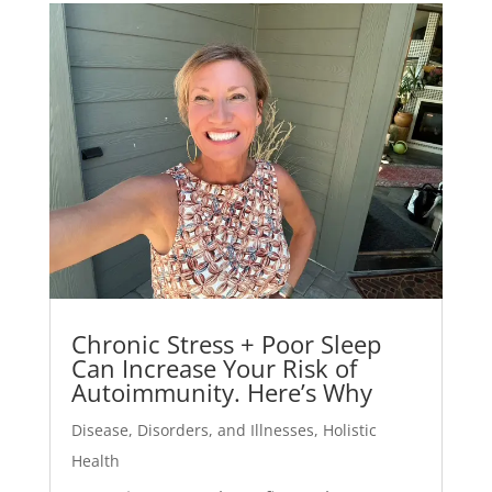
Chronic Stress + Poor Sleep
Can Increase Your Risk of
Autoimmunity. Here’s Why
Disease, Disorders, and Illnesses
,
Holistic
Health