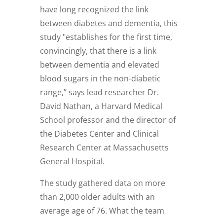
have long recognized the link
between diabetes and dementia, this
study "establishes for the first time,
convincingly, that there is a link
between dementia and elevated
blood sugars in the non-diabetic
range,” says lead researcher Dr.
David Nathan, a Harvard Medical
School professor and the director of
the Diabetes Center and Clinical
Research Center at Massachusetts
General Hospital.
The study gathered data on more
than 2,000 older adults with an
average age of 76. What the team