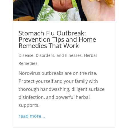
Stomach Flu Outbreak:
Prevention Tips and Home
Remedies That Work
Disease, Disorders, and Illnesses
,
Herbal
Remedies
Norovirus outbreaks are on the rise.
Protect yourself and your family with
thorough handwashing, diligent surface
disinfection, and powerful herbal
supports.
read more...