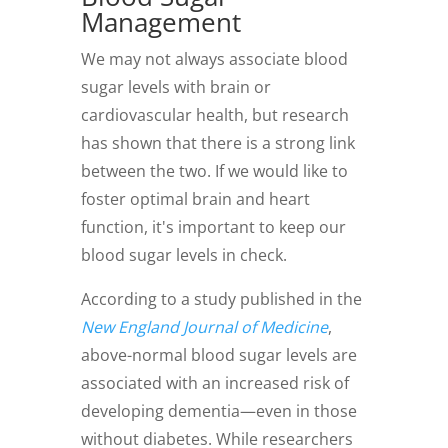
Management
We may not always associate blood
sugar levels with brain or
cardiovascular health, but research
has shown that there is a strong link
between the two. If we would like to
foster optimal brain and heart
function, it's important to keep our
blood sugar levels in check.
According to a study published in the
New England Journal of Medicine
,
above-normal blood sugar levels are
associated with an increased risk of
developing dementia—even in those
without diabetes. While researchers