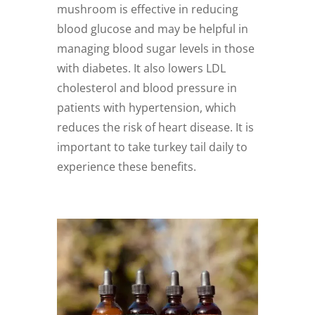
mushroom is effective in reducing
blood glucose and may be helpful in
managing blood sugar levels in those
with diabetes. It also lowers LDL
cholesterol and blood pressure in
patients with hypertension, which
reduces the risk of heart disease. It is
important to take turkey tail daily to
experience these benefits.