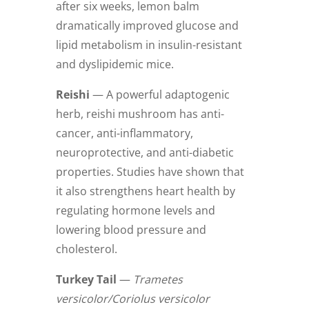
after six weeks, lemon balm
dramatically improved glucose and
lipid metabolism in insulin-resistant
and dyslipidemic mice.
Reishi
— A powerful adaptogenic
herb, reishi mushroom has anti-
cancer, anti-inflammatory,
neuroprotective, and anti-diabetic
properties. Studies have shown that
it also strengthens heart health by
regulating hormone levels and
lowering blood pressure and
cholesterol.
Turkey Tail
—
Trametes
versicolor/Coriolus versicolor