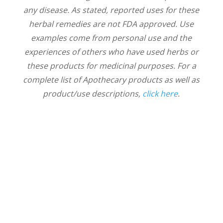
any disease. As stated, reported uses for these
herbal remedies are not FDA approved. Use
examples come from personal use and the
experiences of others who have used herbs or
these products for medicinal purposes. For a
complete list of Apothecary products as well as
product/use descriptions,
click here
.
Thrive With Us!
News & Notes delivered from Nicole to
your inbox. Sign up to receive new
articles about health, wellness, and our
connection with nature. We'll also share