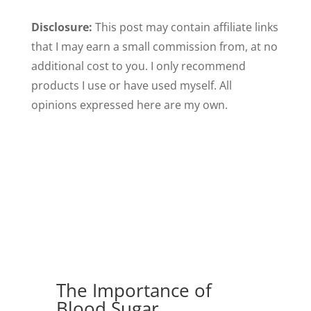
Disclosure:
This post may contain affiliate links
that I may earn a small commission from, at no
additional cost to you. I only recommend
products I use or have used myself. All
opinions expressed here are my own.
The Importance of
Blood Sugar