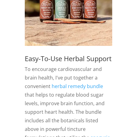
Easy-To-Use Herbal Support
To encourage cardiovascular and
brain health, I've put together a
convenient
herbal remedy bundle
that helps to regulate blood sugar
levels, improve brain function, and
support heart health. The bundle
includes all the botanicals listed
above in powerful tincture