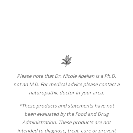
Please note that Dr. Nicole Apelian is a Ph.D.
not an M.D. For medical advice please contact a
naturopathic doctor in your area.
*These products and statements have not
been evaluated by the Food and Drug
Administration. These products are not
intended to diagnose, treat, cure or prevent