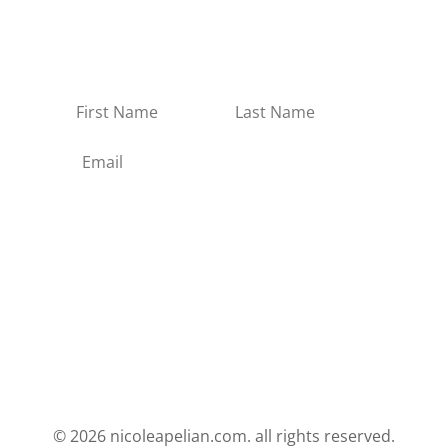
information about upcoming events,
and new products in the Apothecary.
No spam, no junk.
Subscribe
© 2026 nicoleapelian.com. all rights reserved.