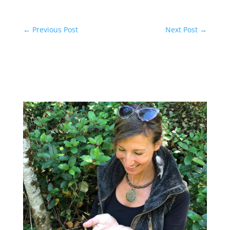
←
Previous Post
Next Post
→
Related Posts