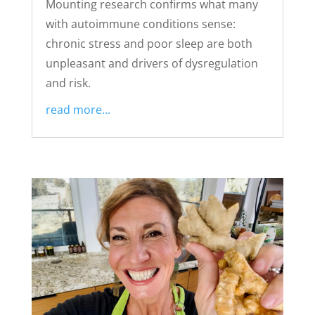
Mounting research confirms what many
with autoimmune conditions sense:
chronic stress and poor sleep are both
unpleasant and drivers of dysregulation
and risk.
read more...