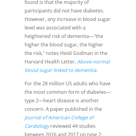
found is that the majority of
participants did not have diabetes.
However, any increase in blood sugar
level was associated with a
heightened risk of dementia—"the
higher the blood sugar, the higher
the risk," notes Heidi Godman in the
Harvard Health Letter,
Above-normal
blood sugar linked to dementia
.
For the 28 million US adults who have
the most common form of diabetes—
type 2—heart disease is another
concern. A paper published in the
Journal of American College of
Cardiology
reviewed 44 studies
between 2016 and 2017 on type 2