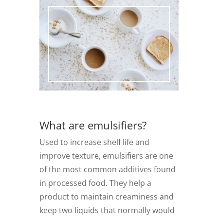
What are emulsifiers?
Used to increase shelf life and
improve texture, emulsifiers are one
of the most common additives found
in processed food. They help a
product to maintain creaminess and
keep two liquids that normally would