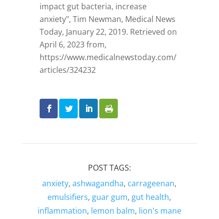
impact gut bacteria, increase
anxiety", Tim Newman, Medical News
Today, January 22, 2019. Retrieved on
April 6, 2023 from,
https://www.medicalnewstoday.com/
articles/324232
POST TAGS:
anxiety
,
ashwagandha
,
carrageenan
,
emulsifiers
,
guar gum
,
gut health
,
inflammation
,
lemon balm
,
lion's mane