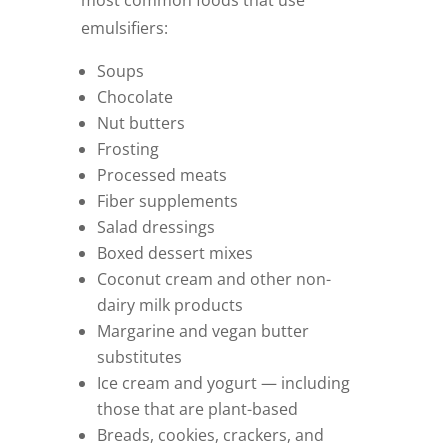
emulsifiers:
Soups
Chocolate
Nut butters
Frosting
Processed meats
Fiber supplements
Salad dressings
Boxed dessert mixes
Coconut cream and other non-
dairy milk products
Margarine and vegan butter
substitutes
Ice cream and yogurt — including
those that are plant-based
Breads, cookies, crackers, and