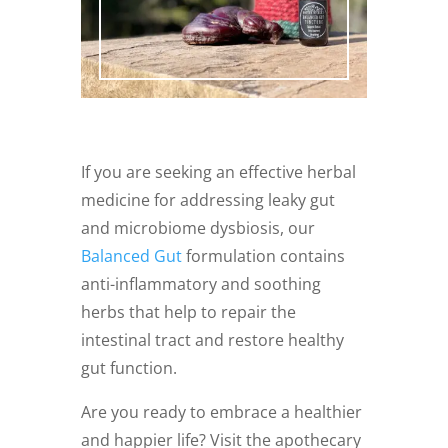
If you are seeking an effective herbal
medicine for addressing leaky gut
and microbiome dysbiosis, our
Balanced Gut
formulation contains
anti-inflammatory and soothing
herbs that help to repair the
intestinal tract and restore healthy
gut function.
Are you ready to embrace a healthier
and happier life? Visit the apothecary