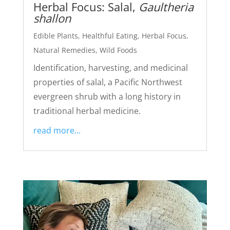
Herbal Focus: Salal,
Gaultheria
shallon
Edible Plants
,
Healthful Eating
,
Herbal Focus
,
Natural Remedies
,
Wild Foods
Identification, harvesting, and medicinal
properties of salal, a Pacific Northwest
evergreen shrub with a long history in
traditional herbal medicine.
read more...