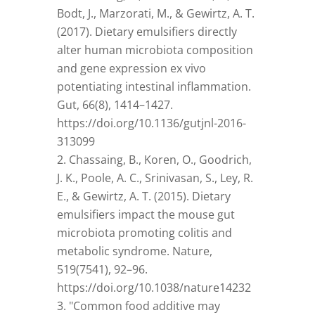
Bodt, J., Marzorati, M., & Gewirtz, A. T.
(2017). Dietary emulsifiers directly
alter human microbiota composition
and gene expression ex vivo
potentiating intestinal inflammation.
Gut, 66(8), 1414–1427.
https://doi.org/10.1136/gutjnl-2016-
313099
Chassaing, B., Koren, O., Goodrich,
J. K., Poole, A. C., Srinivasan, S., Ley, R.
E., & Gewirtz, A. T. (2015). Dietary
emulsifiers impact the mouse gut
microbiota promoting colitis and
metabolic syndrome. Nature,
519(7541), 92–96.
https://doi.org/10.1038/nature14232
"Common food additive may