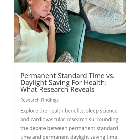
Permanent Standard Time vs.
Daylight Saving For Health:
What Research Reveals
Research Findings
Explore the health benefits, sleep science,
and cardiovascular research surrounding
the debate between permanent standard
time and permanent daylight saving time