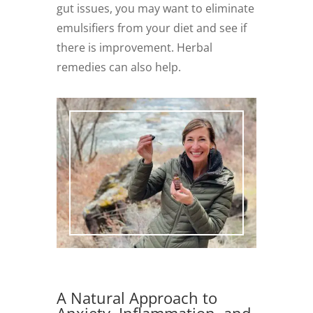
gut issues, you may want to eliminate
emulsifiers from your diet and see if
there is improvement. Herbal
remedies can also help.
A Natural Approach to