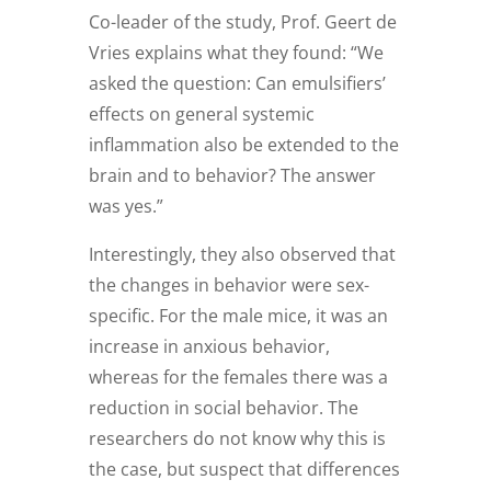
Co-leader of the study, Prof. Geert de
Vries explains what they found: “We
asked the question: Can emulsifiers’
effects on general systemic
inflammation also be extended to the
brain and to behavior? The answer
was yes.”
Interestingly, they also observed that
the changes in behavior were sex-
specific. For the male mice, it was an
increase in anxious behavior,
whereas for the females there was a
reduction in social behavior. The
researchers do not know why this is
the case, but suspect that differences