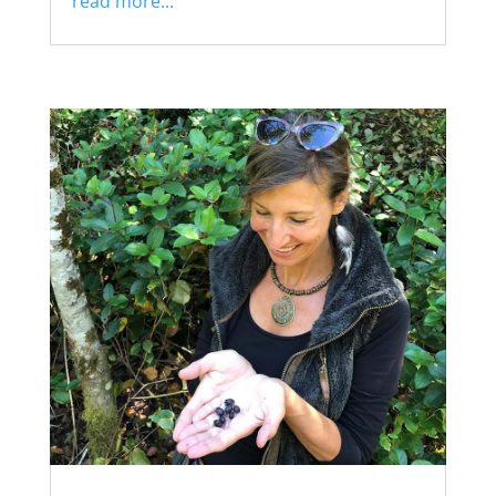
read more...