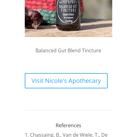
Balanced Gut Blend Tincture
Visit Nicole's Apothecary
References
Chassaing, B., Van de Wiele, T., De