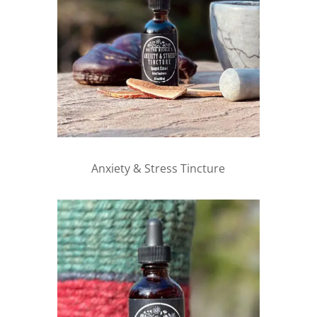
Anxiety & Stress Tincture