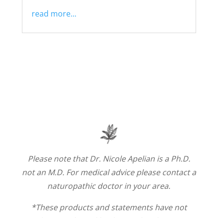
read more...
Please note that Dr. Nicole Apelian is a Ph.D.
not an M.D. For medical advice please contact a
naturopathic doctor in your area.
*These products and statements have not