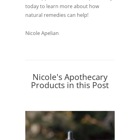
today to learn more about how
natural remedies can help!
Nicole Apelian
Nicole's Apothecary
Products in this Post