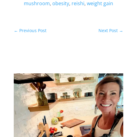
mushroom
,
obesity
,
reishi
,
weight gain
←
Previous Post
Next Post
→
Related Posts