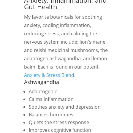
Anxiety, Inflammation, and
Gut Health
My favorite botanicals for soothing
anxiety, cooling inflammation,
reducing stress, and calming the
nervous system include: lion's mane
and reishi medicinal mushrooms, the
adaptogen ashwagandha, and lemon
balm. Each is found in our potent
Anxiety & Stress Blend
.
Ashwagandha
Adaptogenic
Calms inflammation
Soothes anxiety and depression
Balances hormones
Quiets the stress response
Improves cognitive function