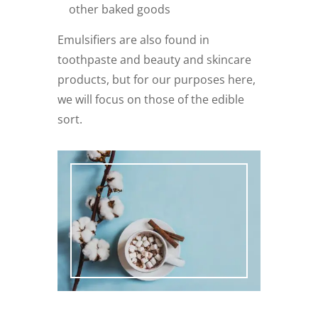
other baked goods
Emulsifiers are also found in
toothpaste and beauty and skincare
products, but for our purposes here,
we will focus on those of the edible
sort.