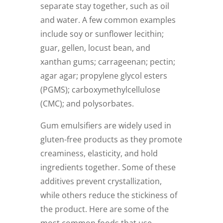
separate stay together, such as oil
and water. A few common examples
include soy or sunflower lecithin;
guar, gellen, locust bean, and
xanthan gums; carrageenan; pectin;
agar agar; propylene glycol esters
(PGMS); carboxymethylcellulose
(CMC); and polysorbates.
Gum emulsifiers are widely used in
gluten-free products as they promote
creaminess, elasticity, and hold
ingredients together. Some of these
additives prevent crystallization,
while others reduce the stickiness of
the product. Here are some of the
most common foods that use