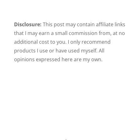
Disclosure:
This post may contain affiliate links
that I may earn a small commission from, at no
additional cost to you. I only recommend
products I use or have used myself. All
opinions expressed here are my own.