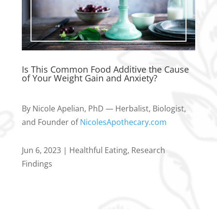
Is This Common Food Additive the Cause
of Your Weight Gain and Anxiety?
By Nicole Apelian, PhD — Herbalist, Biologist,
and Founder of
NicolesApothecary.com
Jun 6, 2023
|
Healthful Eating
,
Research
Findings