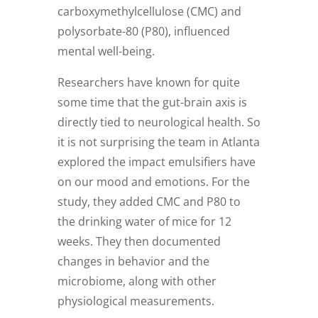
carboxymethylcellulose (CMC) and
polysorbate-80 (P80), influenced
mental well-being.
Researchers have known for quite
some time that the gut-brain axis is
directly tied to neurological health. So
it is not surprising the team in Atlanta
explored the impact emulsifiers have
on our mood and emotions. For the
study, they added CMC and P80 to
the drinking water of mice for 12
weeks. They then documented
changes in behavior and the
microbiome, along with other
physiological measurements.