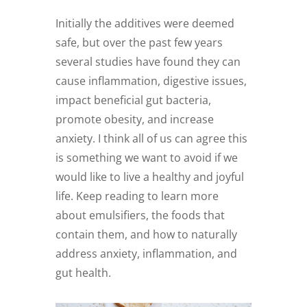
Initially the additives were deemed
safe, but over the past few years
several studies have found they can
cause inflammation, digestive issues,
impact beneficial gut bacteria,
promote obesity, and increase
anxiety. I think all of us can agree this
is something we want to avoid if we
would like to live a healthy and joyful
life. Keep reading to learn more
about emulsifiers, the foods that
contain them, and how to naturally
address anxiety, inflammation, and
gut health.