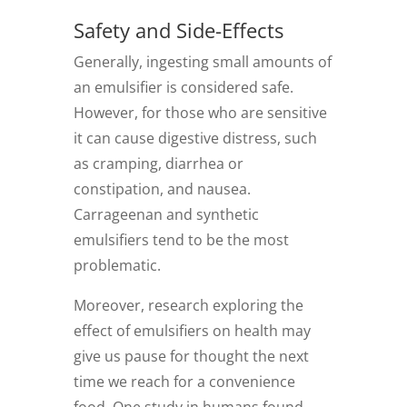
Safety and Side-Effects
Generally, ingesting small amounts of
an emulsifier is considered safe.
However, for those who are sensitive
it can cause digestive distress, such
as cramping, diarrhea or
constipation, and nausea.
Carrageenan and synthetic
emulsifiers tend to be the most
problematic.
Moreover, research exploring the
effect of emulsifiers on health may
give us pause for thought the next
time we reach for a convenience