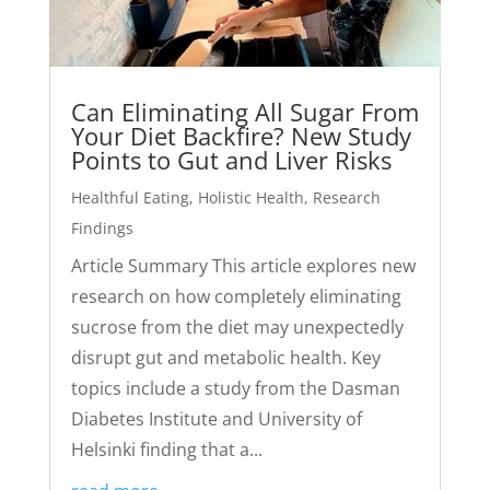
Can Eliminating All Sugar From
Your Diet Backfire? New Study
Points to Gut and Liver Risks
Healthful Eating
,
Holistic Health
,
Research
Findings
Article Summary This article explores new
research on how completely eliminating
sucrose from the diet may unexpectedly
disrupt gut and metabolic health. Key
topics include a study from the Dasman
Diabetes Institute and University of
Helsinki finding that a...