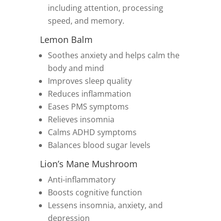
including attention, processing
speed, and memory.
Lemon Balm
Soothes anxiety and helps calm the
body and mind
Improves sleep quality
Reduces inflammation
Eases PMS symptoms
Relieves insomnia
Calms ADHD symptoms
Balances blood sugar levels
Lion’s Mane Mushroom
Anti-inflammatory
Boosts cognitive function
Lessens insomnia, anxiety, and
depression