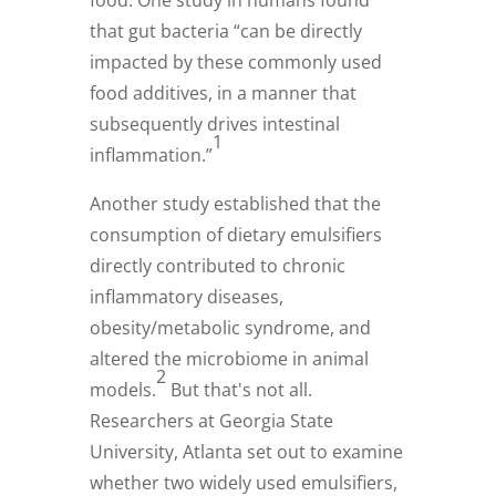
food. One study in humans found
that gut bacteria “can be directly
impacted by these commonly used
food additives, in a manner that
subsequently drives intestinal
1
inflammation.”
Another study established that the
consumption of dietary emulsifiers
directly contributed to chronic
inflammatory diseases,
obesity/metabolic syndrome, and
altered the microbiome in animal
2
models.
But that's not all.
Researchers at Georgia State
University, Atlanta set out to examine
whether two widely used emulsifiers,