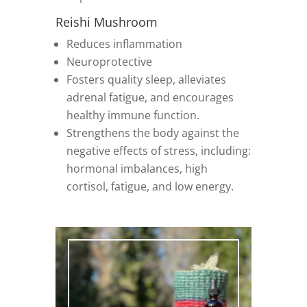
Reishi Mushroom
Reduces inflammation
Neuroprotective
Fosters quality sleep, alleviates
adrenal fatigue, and encourages
healthy immune function.
Strengthens the body against the
negative effects of stress, including:
hormonal imbalances, high
cortisol, fatigue, and low energy.