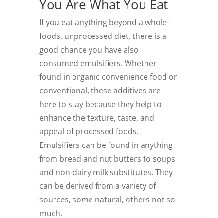
You Are What You Eat
If you eat anything beyond a whole-
foods, unprocessed diet, there is a
good chance you have also
consumed emulsifiers. Whether
found in organic convenience food or
conventional, these additives are
here to stay because they help to
enhance the texture, taste, and
appeal of processed foods.
Emulsifiers can be found in anything
from bread and nut butters to soups
and non-dairy milk substitutes. They
can be derived from a variety of
sources, some natural, others not so
much.