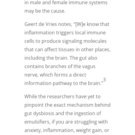
in male and female immune systems
may be the cause.
Geert de Vries notes, “[W]e know that
inflammation triggers local immune
cells to produce signaling molecules
that can affect tissues in other places,
including the brain. The gut also
contains branches of the vagus
nerve, which forms a direct
3
information pathway to the brain.”
While the researchers have yet to
pinpoint the exact mechanism behind
gut dysbiosis and the ingestion of
emulsifiers, if you are struggling with
anxiety, inflammation, weight gain, or