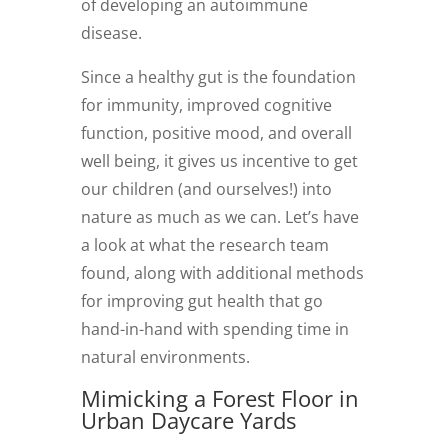
of developing an autoimmune
disease.
Since a healthy gut is the foundation
for immunity, improved cognitive
function, positive mood, and overall
well being, it gives us incentive to get
our children (and ourselves!) into
nature as much as we can. Let’s have
a look at what the research team
found, along with additional methods
for improving gut health that go
hand-in-hand with spending time in
natural environments.
Mimicking a Forest Floor in
Urban Daycare Yards