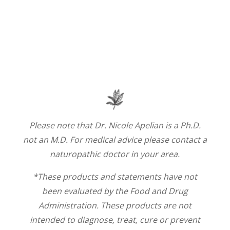
Please note that Dr. Nicole Apelian is a Ph.D.
not an M.D. For medical advice please contact a
naturopathic doctor in your area.
*These products and statements have not
been evaluated by the Food and Drug
Administration. These products are not
intended to diagnose, treat, cure or prevent