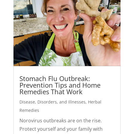
Stomach Flu Outbreak:
Prevention Tips and Home
Remedies That Work
Disease, Disorders, and Illnesses
,
Herbal
Remedies
Norovirus outbreaks are on the rise.
Protect yourself and your family with