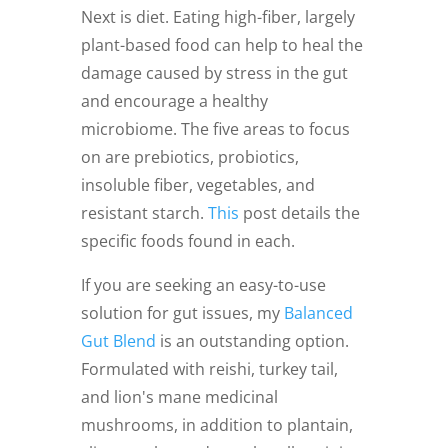
Next is diet. Eating high-fiber, largely
plant-based food can help to heal the
damage caused by stress in the gut
and encourage a healthy
microbiome. The five areas to focus
on are prebiotics, probiotics,
insoluble fiber, vegetables, and
resistant starch.
This
post details the
specific foods found in each.
If you are seeking an easy-to-use
solution for gut issues, my
Balanced
Gut Blend
is an outstanding option.
Formulated with reishi, turkey tail,
and lion's mane medicinal
mushrooms, in addition to plantain,