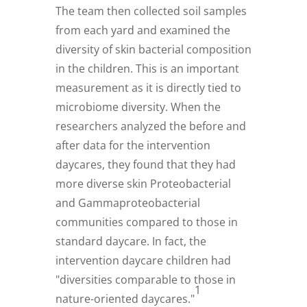
The team then collected soil samples
from each yard and examined the
diversity of skin bacterial composition
in the children. This is an important
measurement as it is directly tied to
microbiome diversity. When the
researchers analyzed the before and
after data for the intervention
daycares, they found that they had
more diverse skin Proteobacterial
and Gammaproteobacterial
communities compared to those in
standard daycare. In fact, the
intervention daycare children had
"diversities comparable to those in
1
nature-oriented daycares."