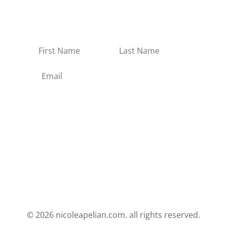
and new products in the Apothecary.
No spam, no junk.
Subscribe
© 2026 nicoleapelian.com. all rights reserved.