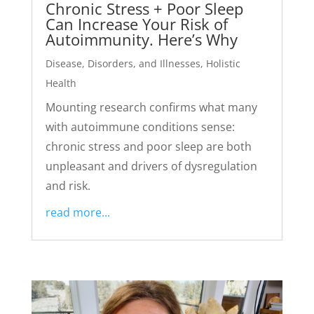
Chronic Stress + Poor Sleep
Can Increase Your Risk of
Autoimmunity. Here’s Why
Disease, Disorders, and Illnesses
,
Holistic
Health
Mounting research confirms what many
with autoimmune conditions sense:
chronic stress and poor sleep are both
unpleasant and drivers of dysregulation
and risk.
read more...