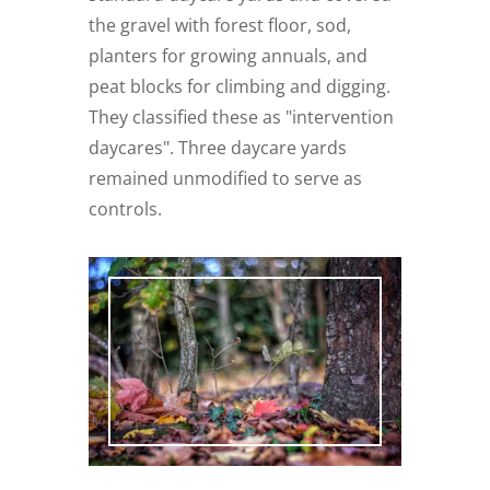
the gravel with forest floor, sod,
planters for growing annuals, and
peat blocks for climbing and digging.
They classified these as "intervention
daycares". Three daycare yards
remained unmodified to serve as
controls.