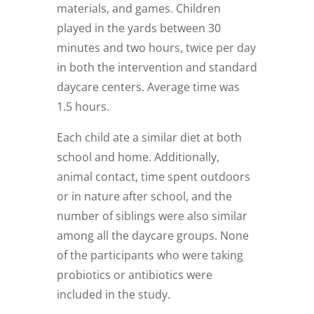
materials, and games. Children
played in the yards between 30
minutes and two hours, twice per day
in both the intervention and standard
daycare centers. Average time was
1.5 hours.
Each child ate a similar diet at both
school and home. Additionally,
animal contact, time spent outdoors
or in nature after school, and the
number of siblings were also similar
among all the daycare groups. None
of the participants who were taking
probiotics or antibiotics were
included in the study.