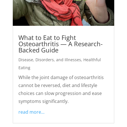
What to Eat to Fight
Osteoarthritis — A Research-
Backed Guide
Disease, Disorders, and Illnesses
,
Healthful
Eating
While the joint damage of osteoarthritis
cannot be reversed, diet and lifestyle
choices can slow progression and ease
symptoms significantly.
read more...