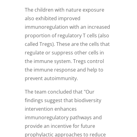
The children with nature exposure
also exhibited improved
immunoregulation with an increased
proportion of regulatory T cells (also
called Tregs). These are the cells that
regulate or suppress other cells in
the immune system. Tregs control
the immune response and help to
prevent autoimmunity.
The team concluded that "Our
findings suggest that biodiversity
intervention enhances
immunoregulatory pathways and
provide an incentive for future
prophylactic approaches to reduce