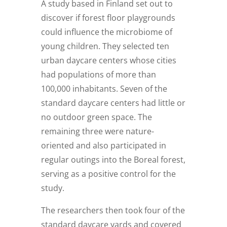
A study based in Finland set out to
discover if forest floor playgrounds
could influence the microbiome of
young children. They selected ten
urban daycare centers whose cities
had populations of more than
100,000 inhabitants. Seven of the
standard daycare centers had little or
no outdoor green space. The
remaining three were nature-
oriented and also participated in
regular outings into the Boreal forest,
serving as a positive control for the
study.
The researchers then took four of the
standard daycare yards and covered