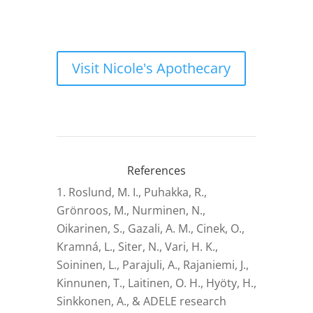
Visit Nicole's Apothecary
References
Roslund, M. I., Puhakka, R.,
Grönroos, M., Nurminen, N.,
Oikarinen, S., Gazali, A. M., Cinek, O.,
Kramná, L., Siter, N., Vari, H. K.,
Soininen, L., Parajuli, A., Rajaniemi, J.,
Kinnunen, T., Laitinen, O. H., Hyöty, H.,
Sinkkonen, A., & ADELE research