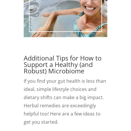
Additional Tips for How to
Support a Healthy (and
Robust) Microbiome
If you find your gut health is less than
ideal, simple lifestyle choices and
dietary shifts can make a big impact.
Herbal remedies are exceedingly
helpful too! Here are a few ideas to
get you started.