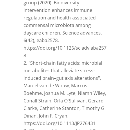
group (2020). Biodiversity
intervention enhances immune
regulation and health-associated
commensal microbiota among
daycare children. Science advances,
6(42), eaba2578.
https://doi.org/10.1126/sciadv.aba257
8
"Short-chain fatty acids: microbial
metabolites that alleviate stress-
induced brain–gut axis alterations",
Marcel van de Wouw, Marcus
Boehme, Joshua M. Lyte, Niamh Wiley,
Conall Strain, Orla O'Sullivan, Gerard
Clarke, Catherine Stanton, Timothy G.
Dinan, John F. Cryan.
https://doi.org/10.1113/JP276431