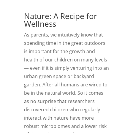
Nature: A Recipe for
Wellness
As parents, we intuitively know that
spending time in the great outdoors
is important for the growth and
health of our children on many levels
— even if it is simply venturing into an
urban green space or backyard
garden. After all humans are wired to
be in the natural world. So it comes
as no surprise that researchers
discovered children who regularly
interact with nature have more
robust microbiomes and a lower risk