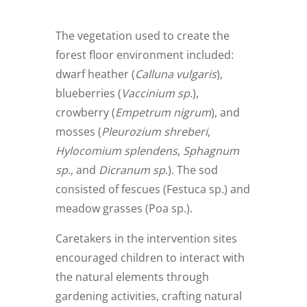
The vegetation used to create the
forest floor environment included:
dwarf heather (
Calluna vulgaris
),
blueberries (
Vaccinium sp
.),
crowberry (
Empetrum nigrum
), and
mosses (
Pleurozium shreberi
,
Hylocomium splendens
,
Sphagnum
sp
., and
Dicranum sp
.). The sod
consisted of fescues (Festuca sp.) and
meadow grasses (Poa sp.).
Caretakers in the intervention sites
encouraged children to interact with
the natural elements through
gardening activities, crafting natural