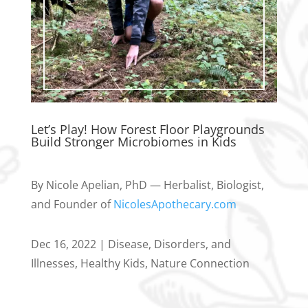
Let’s Play! How Forest Floor Playgrounds
Build Stronger Microbiomes in Kids
By Nicole Apelian, PhD — Herbalist, Biologist,
and Founder of
NicolesApothecary.com
Dec 16, 2022
|
Disease, Disorders, and
Illnesses
,
Healthy Kids
,
Nature Connection