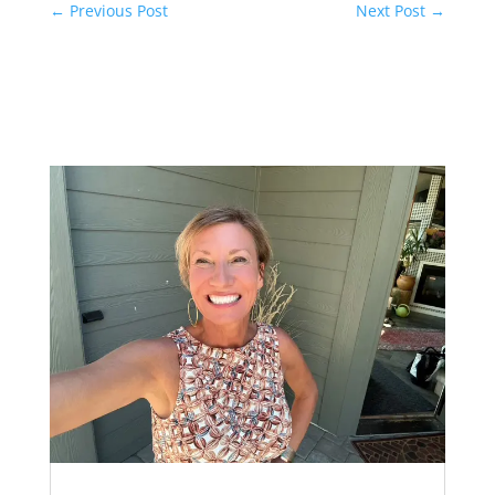
←
Previous Post
Next Post
→
Related Posts