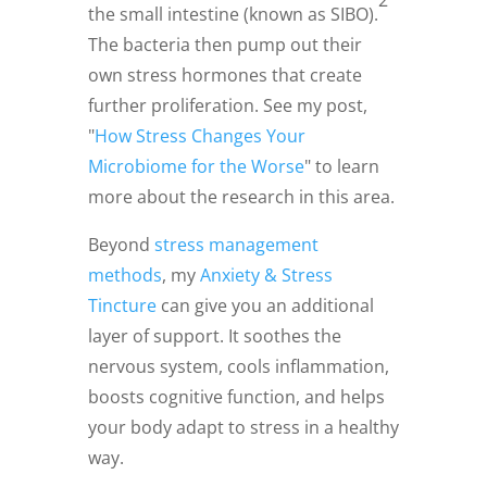
the small intestine (known as SIBO).
The bacteria then pump out their
own stress hormones that create
further proliferation. See my post,
"
How Stress Changes Your
Microbiome for the Worse
" to learn
more about the research in this area.
Beyond
stress management
methods
, my
Anxiety & Stress
Tincture
can give you an additional
layer of support. It soothes the
nervous system, cools inflammation,
boosts cognitive function, and helps
your body adapt to stress in a healthy
way.