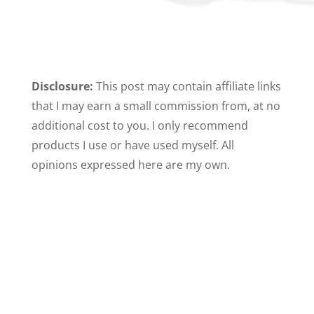
Disclosure:
This post may contain affiliate links
that I may earn a small commission from, at no
additional cost to you. I only recommend
products I use or have used myself. All
opinions expressed here are my own.