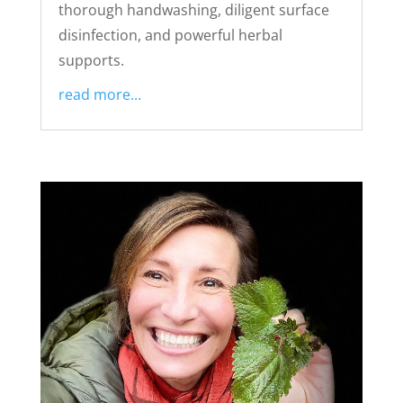
thorough handwashing, diligent surface
disinfection, and powerful herbal
supports.
read more...