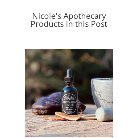
Nicole's Apothecary
Products in this Post