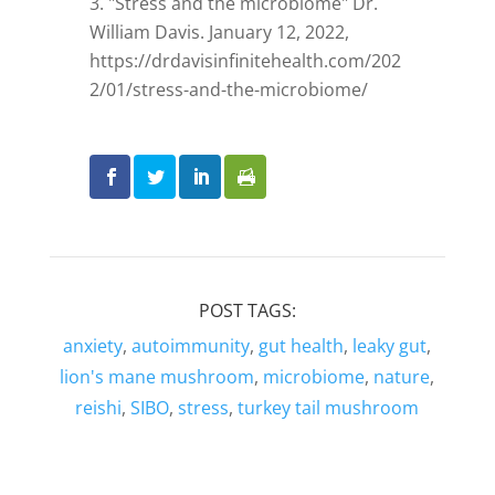
"Stress and the microbiome" Dr.
William Davis. January 12, 2022,
https://drdavisinfinitehealth.com/202
2/01/stress-and-the-microbiome/
POST TAGS:
anxiety
,
autoimmunity
,
gut health
,
leaky gut
,
lion's mane mushroom
,
microbiome
,
nature
,
reishi
,
SIBO
,
stress
,
turkey tail mushroom