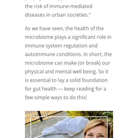
the risk of immune-mediated
diseases in urban societies."
As we have seen, the health of the
microbiome plays a significant role in
immune system regulation and
autoimmune conditions. In short, the
microbiome can make (or break) our
physical and mental well being. So it
is essential to lay a solid foundation
for gut health — keep reading for a
few simple ways to do this!