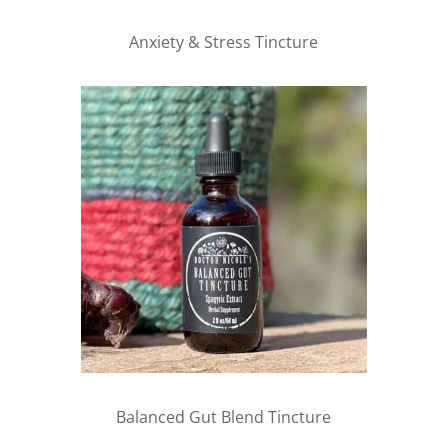
Anxiety & Stress Tincture
Balanced Gut Blend Tincture