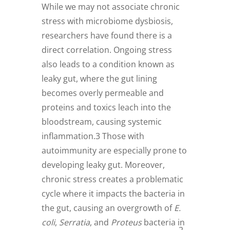
While we may not associate chronic
stress with microbiome dysbiosis,
researchers have found there is a
direct correlation. Ongoing stress
also leads to a condition known as
leaky gut, where the gut lining
becomes overly permeable and
proteins and toxics leach into the
bloodstream, causing systemic
inflammation.3 Those with
autoimmunity are especially prone to
developing leaky gut. Moreover,
chronic stress creates a problematic
cycle where it impacts the bacteria in
the gut, causing an overgrowth of
E.
coli
,
Serratia
, and
Proteus
bacteria in
2