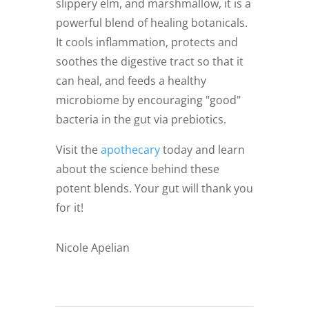
slippery elm, and marshmallow, it is a
powerful blend of healing botanicals.
It cools inflammation, protects and
soothes the digestive tract so that it
can heal, and feeds a healthy
microbiome by encouraging "good"
bacteria in the gut via prebiotics.
Visit the
apothecary
today and learn
about the science behind these
potent blends. Your gut will thank you
for it!
Nicole Apelian