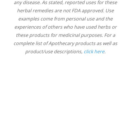
any disease. As stated, reported uses for these
herbal remedies are not FDA approved. Use
examples come from personal use and the
experiences of others who have used herbs or
these products for medicinal purposes. For a
complete list of Apothecary products as well as
product/use descriptions,
click here
.
Thrive With Us!
News & Notes delivered from Nicole to
your inbox. Sign up to receive new
articles about health, wellness, and our
connection with nature. We'll also share
information about upcoming events,