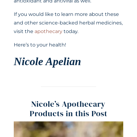
antioxidant and antiviral as well.
If you would like to learn more about these
and other science-backed herbal medicines,
visit the
apothecary
today.
Here’s to your health!
Nicole Apelian
Nicole’s Apothecary
Products in this Post