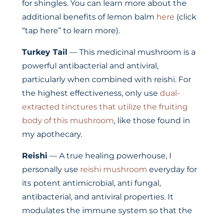
for shingles. You can learn more about the
additional benefits of lemon balm
here
(click
“tap here” to learn more).
Turkey Tail
— This medicinal mushroom is a
powerful antibacterial and antiviral,
particularly when combined with reishi. For
the highest effectiveness, only use
dual-
extracted tinctures that utilize the fruiting
body of this mushroom
, like those found in
my apothecary.
Reishi
— A true healing powerhouse, I
personally use
reishi mushroom
everyday for
its potent antimicrobial, anti fungal,
antibacterial, and antiviral properties. It
modulates the immune system so that the