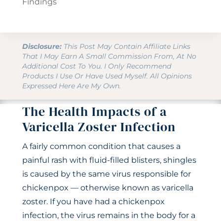
Findings
Disclosure:
This Post May Contain Affiliate Links
That I May Earn A Small Commission From, At No
Additional Cost To You. I Only Recommend
Products I Use Or Have Used Myself. All Opinions
Expressed Here Are My Own.
The Health Impacts of a
Varicella Zoster Infection
A fairly common condition that causes a
painful rash with fluid-filled blisters, shingles
is caused by the same virus responsible for
chickenpox — otherwise known as varicella
zoster. If you have had a chickenpox
infection, the virus remains in the body for a