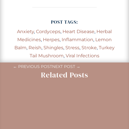
POST TAGS:
Anxiety
,
Cordyceps
,
Heart Disease
,
Herbal
Medicines
,
Herpes
,
Inflammation
,
Lemon
Balm
,
Reish
,
Shingles
,
Stress
,
Stroke
,
Turkey
Tail Mushroom
,
Viral Infections
←
PREVIOUS POST
NEXT POST
→
Related Posts