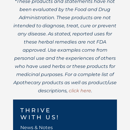
*These products and statements have not
been evaluated by the Food and Drug
Administration. These products are not
intended to diagnose, treat, cure or prevent
any disease. As stated, reported uses for
these herbal remedies are not FDA
approved. Use examples come from
personal use and the experiences of others
who have used herbs or these products for
medicinal purposes. For a complete list of
Apothecary products as well as product/use
descriptions,
click here
.
THRIVE
WITH US!
News & Notes