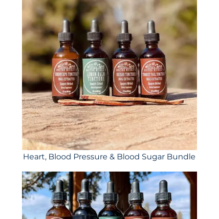
Heart, Blood Pressure & Blood Sugar Bundle