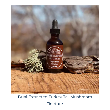
Dual-Extracted Turkey Tail Mushroom
Tincture