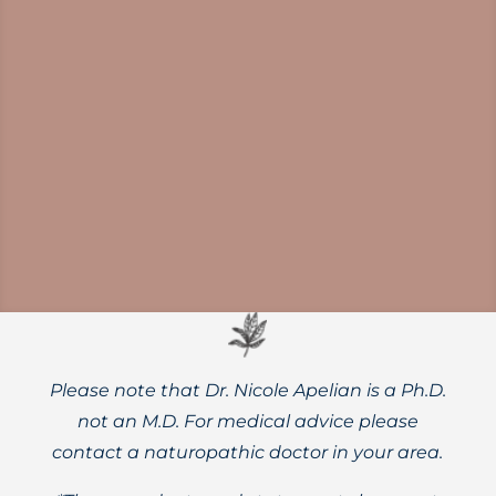
Norovirus outbreaks are on the rise.
Protect yourself and your family with
thorough handwashing, diligent surface
disinfection, and powerful herbal supports.
Please note that Dr. Nicole Apelian is a Ph.D.
not an M.D. For medical advice please
contact a naturopathic doctor in your area.