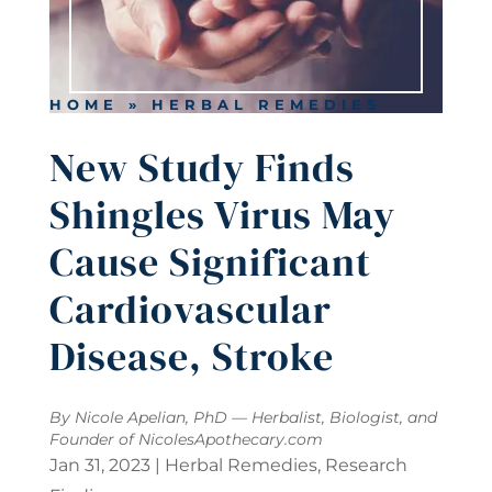
HOME
»
HERBAL REMEDIES
New Study Finds
Shingles Virus May
Cause Significant
Cardiovascular
Disease, Stroke
By Nicole Apelian, PhD — Herbalist, Biologist, and
Founder of
NicolesApothecary.com
Jan 31, 2023
|
Herbal Remedies
,
Research