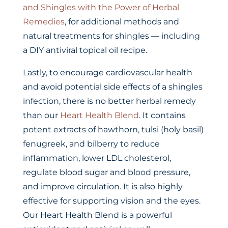
and Shingles with the Power of Herbal
Remedies
, for additional methods and
natural treatments for shingles — including
a DIY antiviral topical oil recipe.
Lastly, to encourage cardiovascular health
and avoid potential side effects of a shingles
infection, there is no better herbal remedy
than our
Heart Health Blend
. It contains
potent extracts of hawthorn, tulsi (holy basil)
fenugreek, and bilberry to reduce
inflammation, lower LDL cholesterol,
regulate blood sugar and blood pressure,
and improve circulation. It is also highly
effective for supporting vision and the eyes.
Our Heart Health Blend is a powerful