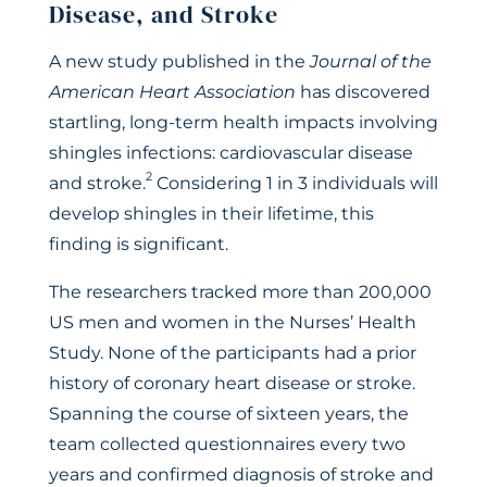
Disease, and Stroke
A new study published in the
Journal of the
American Heart Association
has discovered
startling, long-term health impacts involving
shingles infections: cardiovascular disease
2
and stroke.
Considering 1 in 3 individuals will
develop shingles in their lifetime, this
finding is significant.
The researchers tracked more than 200,000
US men and women in the Nurses’ Health
Study. None of the participants had a prior
history of coronary heart disease or stroke.
Spanning the course of sixteen years, the
team collected questionnaires every two
years and confirmed diagnosis of stroke and