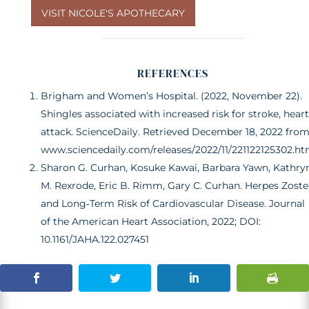
VISIT NICOLE'S APOTHECARY
REFERENCES
Brigham and Women’s Hospital. (2022, November 22).
Shingles associated with increased risk for stroke, heart
attack. ScienceDaily. Retrieved December 18, 2022 fro
www.sciencedaily.com/releases/2022/11/221122125302.h
Sharon G. Curhan, Kosuke Kawai, Barbara Yawn, Kathry
M. Rexrode, Eric B. Rimm, Gary C. Curhan. Herpes Zoste
and Long‐Term Risk of Cardiovascular Disease. Journal
of the American Heart Association, 2022; DOI:
10.1161/JAHA.122.027451