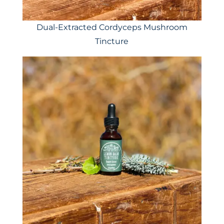
Dual-Extracted Cordyceps Mushroom
Tincture