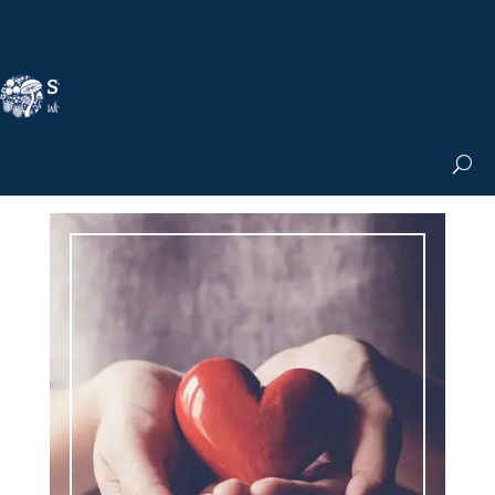
Nicole Apelian, Ph.D.
MS & Autoimmune
Books & More
Search the Blog
Shop the Apothecary
Get the Newsletter