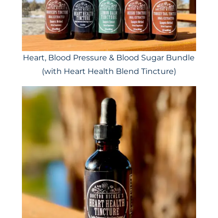
Heart, Blood Pressure & Blood Sugar Bundle
(with Heart Health Blend Tincture)