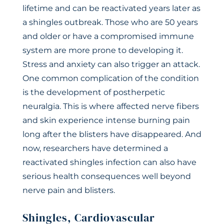
lifetime and can be reactivated years later as
a shingles outbreak. Those who are 50 years
and older or have a compromised immune
system are more prone to developing it.
Stress and anxiety can also trigger an attack.
One common complication of the condition
is the development of postherpetic
neuralgia. This is where affected nerve fibers
and skin experience intense burning pain
long after the blisters have disappeared. And
now, researchers have determined a
reactivated shingles infection can also have
serious health consequences well beyond
nerve pain and blisters.
Shingles, Cardiovascular