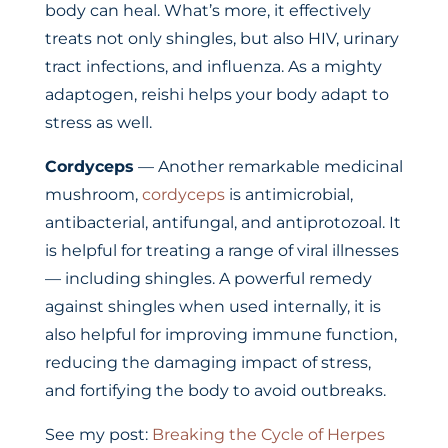
body can heal. What’s more, it effectively
treats not only shingles, but also HIV, urinary
tract infections, and influenza. As a mighty
adaptogen, reishi helps your body adapt to
stress as well.
Cordyceps
— Another remarkable medicinal
mushroom,
cordyceps
is antimicrobial,
antibacterial, antifungal, and antiprotozoal. It
is helpful for treating a range of viral illnesses
— including shingles. A powerful remedy
against shingles when used internally, it is
also helpful for improving immune function,
reducing the damaging impact of stress,
and fortifying the body to avoid outbreaks.
See my post:
Breaking the Cycle of Herpes