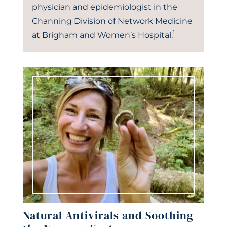
physician and epidemiologist in the
Channing Division of Network Medicine
1
at Brigham and Women’s Hospital.
Natural Antivirals and Soothing