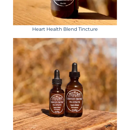
Heart Health Blend Tincture