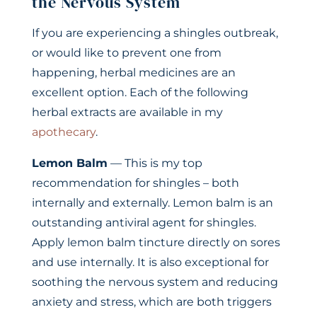
the Nervous System
If you are experiencing a shingles outbreak,
or would like to prevent one from
happening, herbal medicines are an
excellent option. Each of the following
herbal extracts are available in my
apothecary
.
Lemon Balm
— This is my top
recommendation for shingles – both
internally and externally. Lemon balm is an
outstanding antiviral agent for shingles.
Apply lemon balm tincture directly on sores
and use internally. It is also exceptional for
soothing the nervous system and reducing
anxiety and stress, which are both triggers