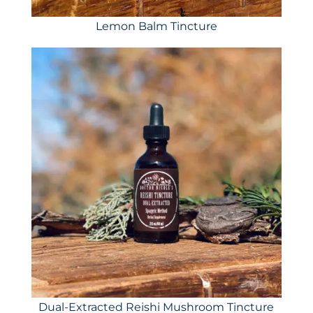
Lemon Balm Tincture
Dual-Extracted Reishi Mushroom Tincture