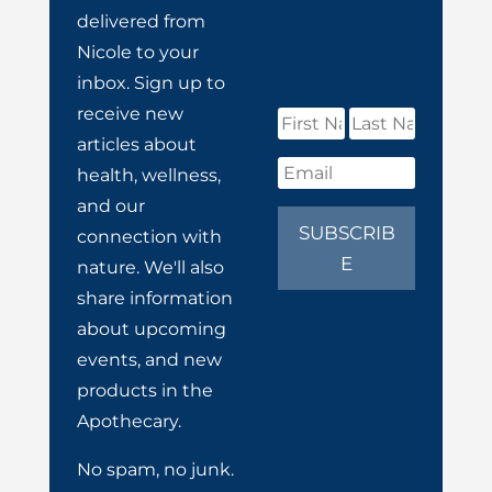
delivered from
Nicole to your
inbox. Sign up to
receive new
articles about
health, wellness,
and our
SUBSCRIB
connection with
E
nature. We'll also
share information
about upcoming
events, and new
products in the
Apothecary.
No spam, no junk.