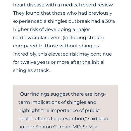
heart disease with a medical record review.
They found that those who had previously
experienced a shingles outbreak had a 30%
higher risk of developing a major
cardiovascular event (including stroke)
compared to those without shingles.
Incredibly, this elevated risk may continue
for twelve years or more after the initial
shingles attack.
“Our findings suggest there are long-
term implications of shingles and
highlight the importance of public
health efforts for prevention,” said lead
author Sharon Curhan, MD, ScM, a