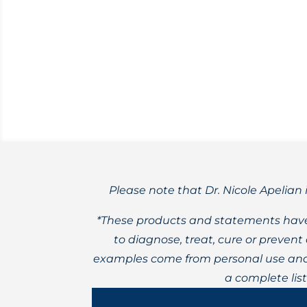
Could naturally occurring lithium, or t
Please note that Dr. Nicole Apelian 
*These products and statements have
to diagnose, treat, cure or preven
examples come from personal use and 
a complete lis