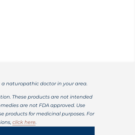
sorders?
t a naturopathic doctor in your area.
ion. These products are not intended
 remedies are not FDA approved. Use
 products for medicinal purposes. For
ions,
click here
.