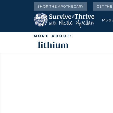
SHOP THE APOTHECARY
GET TH
MS &
MORE ABOUT:
lithium