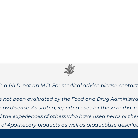
he lack thereof, impact rates of autism and mood/cognitive di
is a Ph.D. not an M.D. For medical advice please contac
 not been evaluated by the Food and Drug Administrat
t any disease. As stated, reported uses for these herbal
the experiences of others who have used herbs or these
t of Apothecary products as well as product/use descript