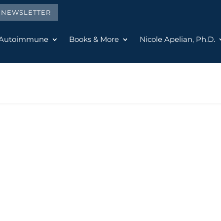
E NEWSLETTER
 Autoimmune
Books & More
Nicole Apelian, Ph.D.