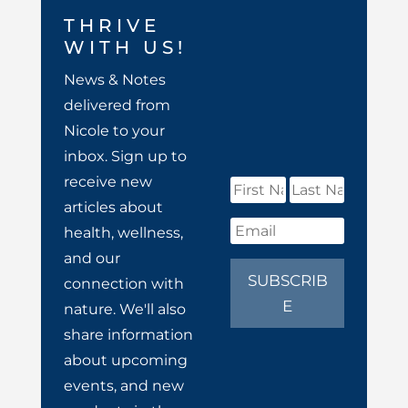
THRIVE
WITH US!
News & Notes
delivered from
Nicole to your
inbox. Sign up to
receive new
articles about
health, wellness,
and our
SUBSCRIB
connection with
E
nature. We'll also
share information
about upcoming
events, and new