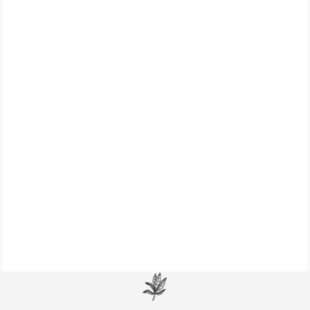
Explore this collection of dietary tips and
favorite herbs for maintaining (or re-
establishing) kidney health.