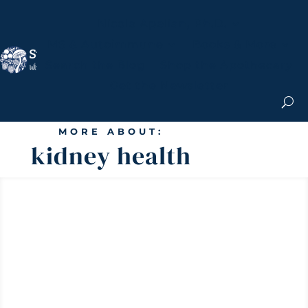
Nicole Apelian, Ph.D.
MS & Autoimmune
Books & More
Search the Blog
Shop the Apothecary
Get the Newsletter
MORE ABOUT:
kidney health