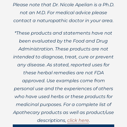
Please note that Dr. Nicole Apelian is a Ph.D.
not an M.D. For medical advice please
contact a naturopathic doctor in your area.
*These products and statements have not
been evaluated by the Food and Drug
Administration. These products are not
intended to diagnose, treat, cure or prevent
any disease. As stated, reported uses for
these herbal remedies are not FDA
approved. Use examples come from
personal use and the experiences of others
who have used herbs or these products for
medicinal purposes. For a complete list of
Apothecary products as well as product/use
descriptions,
click here
.