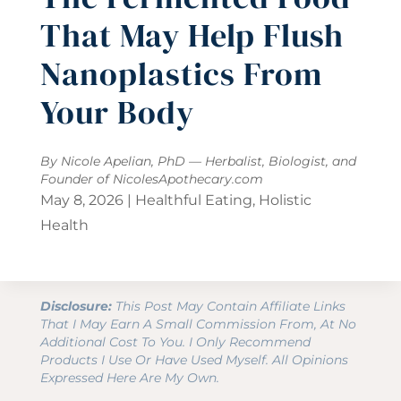
That May Help Flush
Nanoplastics From
Your Body
By Nicole Apelian, PhD — Herbalist, Biologist, and
Founder of
NicolesApothecary.com
May 8, 2026
|
Healthful Eating
,
Holistic
Health
Disclosure:
This Post May Contain Affiliate Links
That I May Earn A Small Commission From, At No
Additional Cost To You. I Only Recommend
Products I Use Or Have Used Myself. All Opinions
Expressed Here Are My Own.