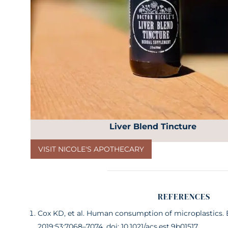
Liver Blend Tincture
VISIT NICOLE'S APOTHECARY
REFERENCES
Cox KD, et al. Human consumption of microplastics. E
2019;53:7068–7074. doi: 10.1021/acs.est.9b01517