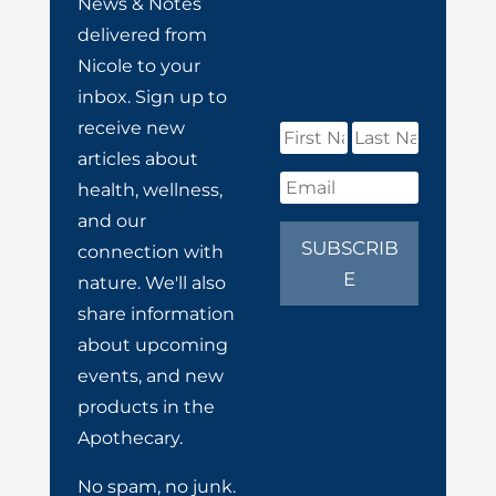
News & Notes
delivered from
Nicole to your
inbox. Sign up to
receive new
articles about
health, wellness,
and our
SUBSCRIB
connection with
E
nature. We'll also
share information
about upcoming
events, and new
products in the
Apothecary.
No spam, no junk.