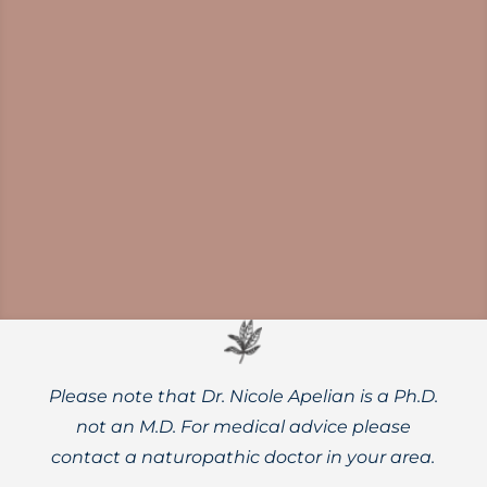
New research might make you pause
before adding a banana to your smoothie
if you want to get the most out of berries
and other nutrient-rich ingredients.
Please note that Dr. Nicole Apelian is a Ph.D.
not an M.D. For medical advice please
contact a naturopathic doctor in your area.