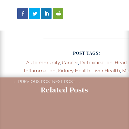
POST TAGS:
Autoimmunity
,
Cancer
,
Detoxification
,
Heart
Inflammation
,
Kidney Health
,
Liver Health
,
Mi
←
PREVIOUS POST
NEXT POST
→
Related Posts