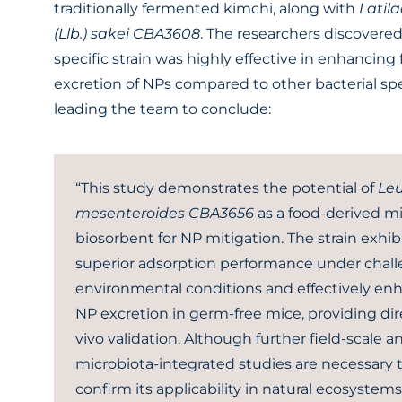
traditionally fermented kimchi, along with
Latila
(Llb.) sakei CBA3608
. The researchers discovered
specific strain was highly effective in enhancing 
excretion of NPs compared to other bacterial spe
leading the team to conclude:
“This study demonstrates the potential of
Leu
mesenteroides CBA3656
as a food-derived mi
biosorbent for NP mitigation. The strain exhib
superior adsorption performance under chal
environmental conditions and effectively e
NP excretion in germ-free mice, providing dir
vivo validation. Although further field-scale a
microbiota-integrated studies are necessary 
confirm its applicability in natural ecosystem