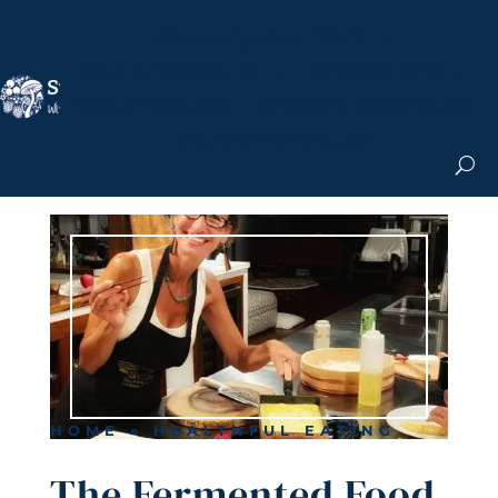
Nicole Apelian, Ph.D.
MS & Autoimmune
Books & More
Search the Blog
Shop the Apothecary
Get the Newsletter
HOME
»
HEALTHFUL EATING
The Fermented Food