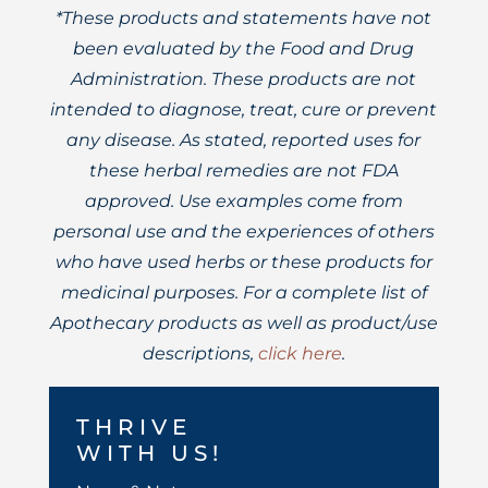
*These products and statements have not
been evaluated by the Food and Drug
Administration. These products are not
intended to diagnose, treat, cure or prevent
any disease. As stated, reported uses for
these herbal remedies are not FDA
approved. Use examples come from
personal use and the experiences of others
who have used herbs or these products for
medicinal purposes. For a complete list of
Apothecary products as well as product/use
descriptions,
click here
.
THRIVE
WITH US!