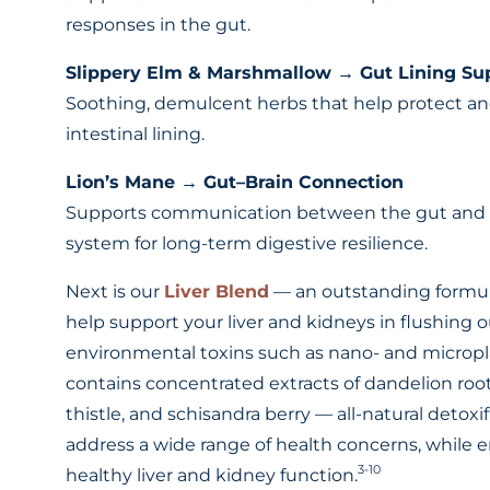
responses in the gut.
Slippery Elm & Marshmallow → Gut Lining Su
Soothing, demulcent herbs that help protect a
intestinal lining.
Lion’s Mane → Gut–Brain Connection
Supports communication between the gut and
system for long-term digestive resilience.
Next is our
Liver Blend
— an outstanding formul
help support your liver and kidneys in flushing 
environmental toxins such as nano- and microplas
contains concentrated extracts of dandelion root
thistle, and schisandra berry — all-natural detoxif
address a wide range of health concerns, while 
3-10
healthy liver and kidney function.