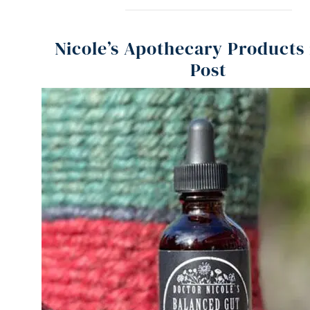
Nicole’s Apothecary Products 
Post