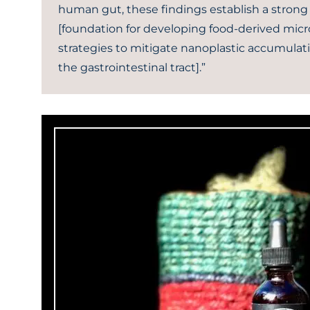
human gut, these findings establish a strong
[foundation for developing food-derived micr
strategies to mitigate nanoplastic accumulat
the gastrointestinal tract].”