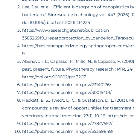
Lee, Jisu et al. “Efficient biosorption of nanoplastics 
bacterium.” Bioresource technology vol. 447 (2026): 1
doi:10.1016/j.biortech.2026.134234
https://www.researchgate.net/publication
338326919_Hepatoprotection_by_dandelion_Taraxac
https://basicandappliedzoology.springeropen.com/arti
9
Abenavoli, L., Capasso, R., Milic, N., & Capasso, F. (2010)
past, present, future. Phytotherapy research : PTR, 24(
https://doi.org/10.1002/ptr.3207
https://pubmed.ncbi.nlm.nih.gov/23140176/
https://pubmed.ncbi.nlm.nih.gov/30015401/
Hackett, E. S., Twedt, D. C., & Gustafson, D. L. (2013). M
compounds: a review of opportunities for treatment of
veterinary internal medicine, 27(1), 10–16. https://doi.o
https://pubmed.ncbi.nlm.nih.gov/27847552/
https://pubmed.ncbi.nlm.nih.gov/35359848/