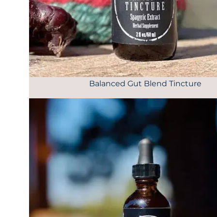
Balanced Gut Blend Tincture