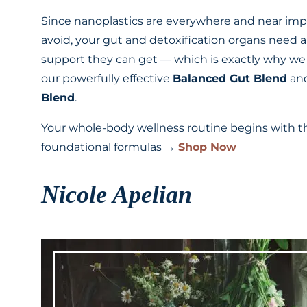
Since nanoplastics are everywhere and near imp
avoid, your gut and detoxification organs need al
support they can get — which is exactly why we
our powerfully effective
Balanced Gut Blend
an
Blend
.
Your whole-body wellness routine begins with 
foundational formulas →
Shop Now
Nicole Apelian