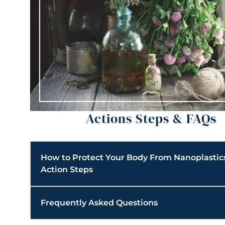
Actions Steps & FAQs
How to Protect Your Body From Nanoplastic
Action Steps
Frequently Asked Questions