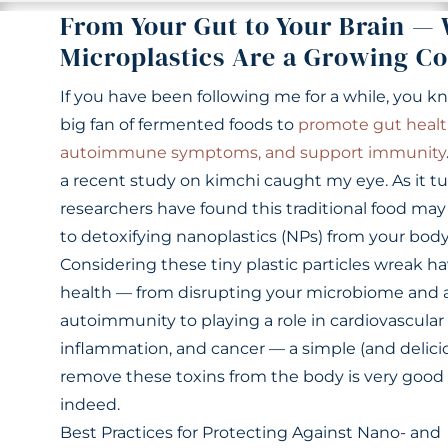
From Your Gut to Your Brain —
Microplastics Are a Growing C
If you have been following me for a while, you k
big fan of fermented foods to
promote gut healt
autoimmune symptoms, and support immunity
a recent study on kimchi caught my eye. As it tu
researchers have found this traditional food may
to detoxifying nanoplastics (NPs) from your body
Considering these tiny plastic particles wreak h
health — from disrupting your microbiome and 
autoimmunity to playing a role in cardiovascular 
inflammation, and cancer — a simple (and delici
remove these toxins from the body is very goo
indeed.
Best Practices for Protecting Against Nano- and