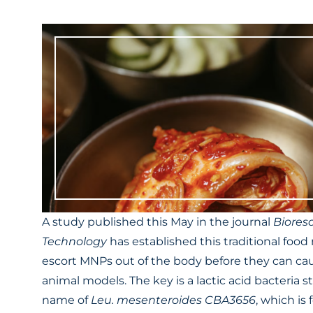
A study published this May in the journal
Biores
Technology
has established this traditional food
escort MNPs out of the body before they can ca
animal models. The key is a lactic acid bacteria s
name of
Leu. mesenteroides CBA3656
, which is