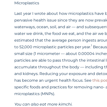
Microplastics
Last year I wrote about how microplastics have
pervasive health issue since they are now preval
waterways, ocean, soil, and air — and subsequent
water we drink, the food we eat, and the air we br
estimated that the average person ingests aro
1
to 52,000 microplastic particles per year.
Because
small size (1 micrometer — about 0.00004 inches
particles are able to pass through the intestinal 
accumulate throughout the body — including th
and kidneys. Reducing your exposure and detox
has become an urgent health focus. See
this po
specific foods and practices for removing nano-
microplastics (MNPs).
You can also eat more kimchi.