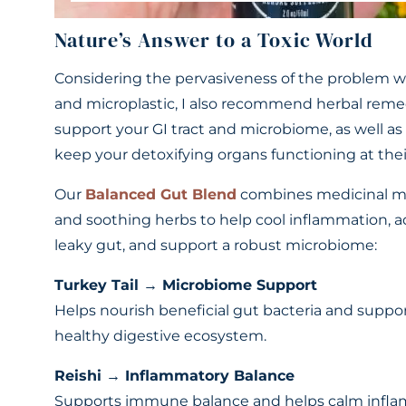
Nature’s Answer to a Toxic World
Considering the pervasiveness of the problem w
and microplastic, I also recommend herbal reme
support your GI tract and microbiome, as well as
keep your detoxifying organs functioning at thei
Our
Balanced Gut Blend
combines medicinal 
and soothing herbs to help cool inflammation, 
leaky gut, and support a robust microbiome:
Turkey Tail → Microbiome Support
Helps nourish beneficial gut bacteria and suppor
healthy digestive ecosystem.
Reishi → Inflammatory Balance
Supports immune balance and helps calm infl