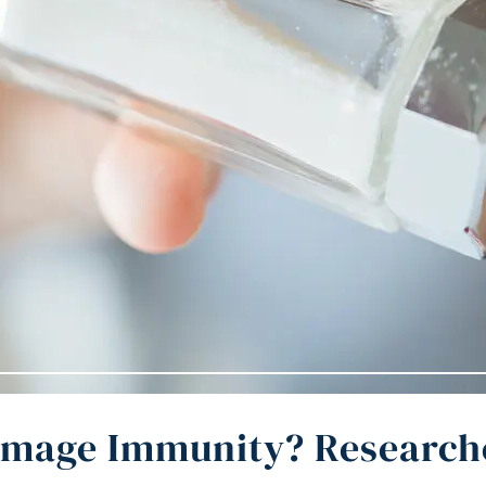
amage Immunity? Researche