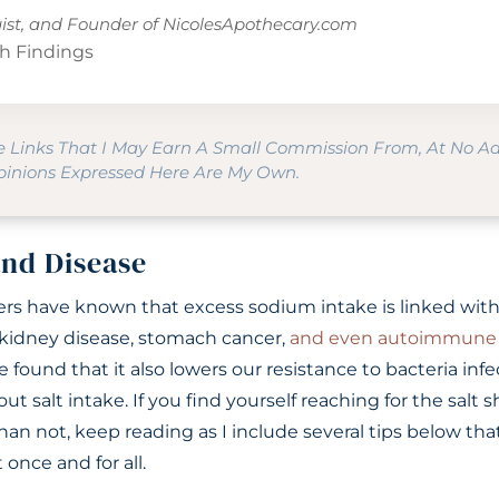
gist, and Founder of
NicolesApothecary.com
h Findings
te Links That I May Earn A Small Commission From, At No A
Opinions Expressed Here Are My Own.
and Disease
hers have known that excess sodium intake is linked with
, kidney disease, stomach cancer,
and even autoimmune 
e found that it also lowers our resistance to bacteria infe
out salt intake. If you find yourself reaching for the salt
an not, keep reading as I include several tips below tha
 once and for all.