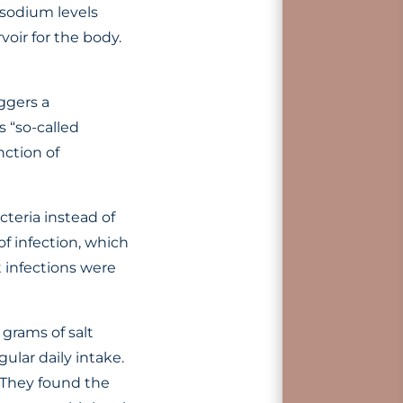
sodium levels
voir for the body.
ggers a
 “so-called
nction of
teria instead of
of infection, which
t infections were
grams of salt
ular daily intake.
 They found the