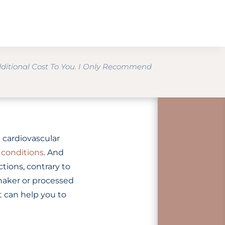
dditional Cost To You. I Only Recommend
 cardiovascular
conditions
. And
ctions, contrary to
 shaker or processed
t can help you to