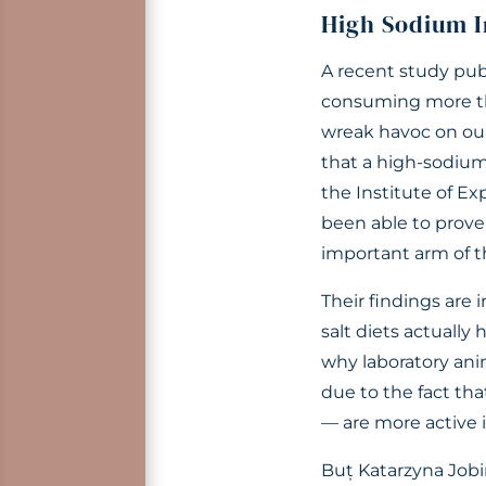
High Sodium I
A recent study pub
consuming more tha
wreak havoc on o
that a high-sodium 
the Institute of E
been able to prove 
important arm of 
Their findings are 
salt diets actuall
why laboratory anim
due to the fact th
— are more active i
Buț Katarzyna Jobin