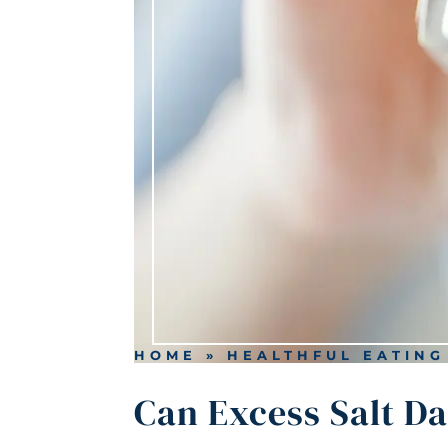
HOME
»
HEALTHFUL EATING
Can Excess Salt D