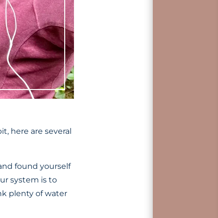
t, here are several
and found yourself
ur system is to
nk plenty of water