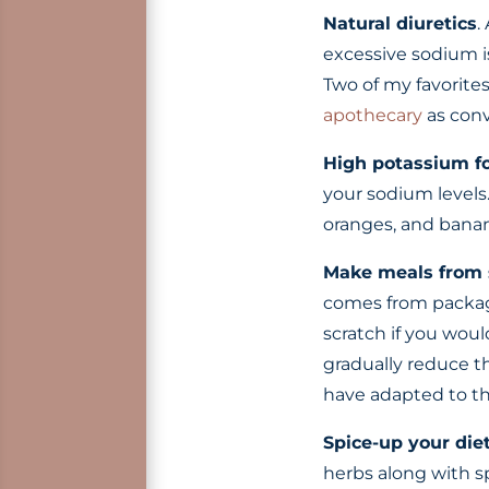
Natural diuretics
.
excessive sodium i
Two of my favorite
apothecary
as conv
High potassium f
your sodium levels
oranges, and banan
Make meals from 
comes from package
scratch if you woul
gradually reduce t
have adapted to that
Spice-up your die
herbs along with sp