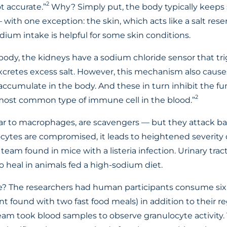
2
t accurate.”
Why? Simply put, the body typically keeps 
 with one exception: the skin, which acts like a salt reser
dium intake is helpful for some skin conditions.
 body, the kidneys have a sodium chloride sensor that tri
retes excess salt. However, this mechanism also causes
accumulate in the body. And these in turn inhibit the fu
2
most common type of immune cell in the blood.”
lar to macrophages, are scavengers — but they attack bac
locytes are compromised, it leads to heightened severity 
 team found in mice with a listeria infection. Urinary trac
 heal in animals fed a high-sodium diet.
? The researchers had human participants consume six 
 found with two fast food meals) in addition to their reg
team took blood samples to observe granulocyte activity.