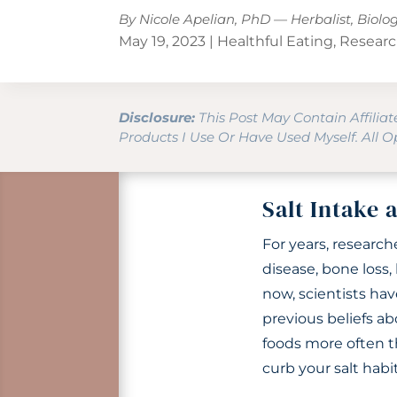
By Nicole Apelian, PhD — Herbalist, Biolo
May 19, 2023
|
Healthful Eating
,
Researc
Disclosure:
This Post May Contain Affilia
Products I Use Or Have Used Myself. All 
Salt Intake 
For years, researc
disease, bone loss
now, scientists hav
previous beliefs ab
foods more often th
curb your salt habit