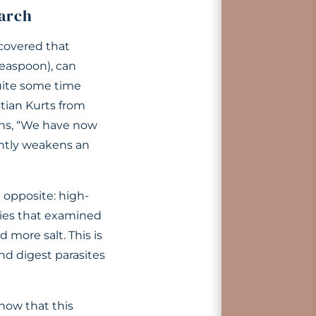
arch
covered that
teaspoon), can
uite some time
stian Kurts from
ins, “We have now
cantly weakens an
 opposite: high-
dies that examined
 more salt. This is
d digest parasites
how that this