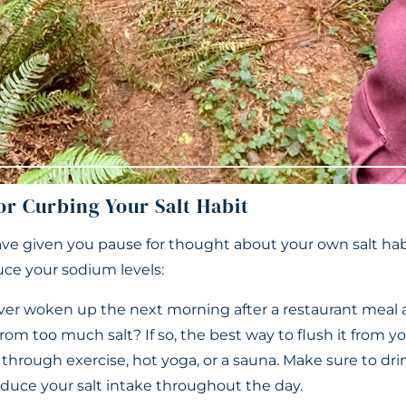
or Curbing Your Salt Habit
ave given you pause for thought about your own salt habi
uce your sodium levels:
er woken up the next morning after a restaurant meal 
rom too much salt? If so, the best way to flush it from yo
r through exercise, hot yoga, or a sauna. Make sure to dri
educe your salt intake throughout the day.