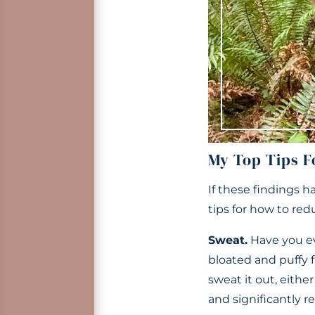
My Top Tips F
If these findings h
tips for how to red
Sweat.
Have you ev
bloated and puffy f
sweat it out, eithe
and significantly r