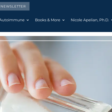
E NEWSLETTER
 Autoimmune
Books & More
Nicole Apelian, Ph.D.