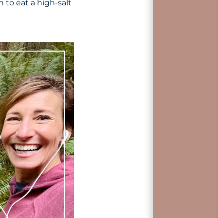
 to eat a high-salt