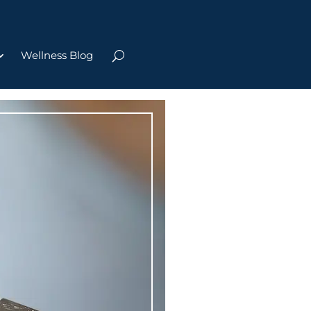
Wellness Blog