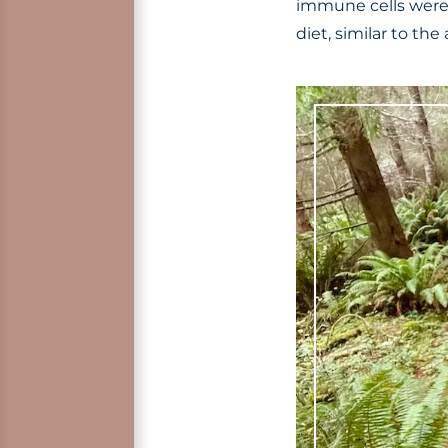
immune cells were 
diet, similar to th