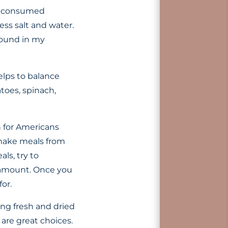
ve consumed
ss salt and water.
found in my
elps to balance
toes, spinach,
 for Americans
 make meals from
ls, try to
l amount. Once you
or.
sing fresh and dried
 are great choices.