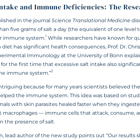
ntake and Immune Deficiencies: The Rese
lished in the journal
Science Translational Medicine
dis
n five grams of salt a day (the equivalent of one level 
1
ur immune system.
While researchers have known for q
diet has significant health consequences, Prof. Dr. Chri
xperimental Immunology at the University of Bonn expla
for the first time that excessive salt intake also signifi
2
the immune system.”
intriguing because for many years scientists believed the
y helped the immune system. This idea was based on stu
als with skin parasites healed faster when they ingested
at macrophages — immune cells that attack, consume, an
n the presence of salt.
, lead author of the new study points out “Our results s