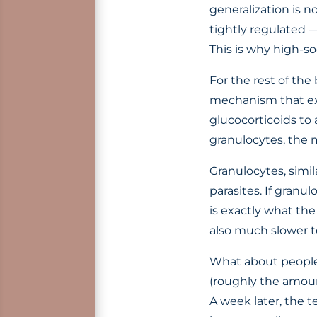
generalization is no
tightly regulated —
This is why high-so
For the rest of the
mechanism that exc
glucocorticoids to 
granulocytes, the 
Granulocytes, simi
parasites. If granu
is exactly what the
also much slower to
What about people
(roughly the amount
A week later, the 