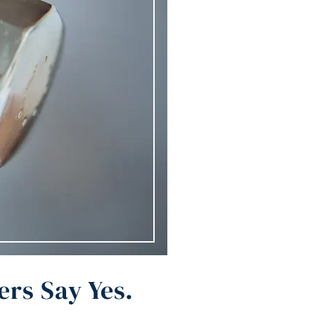
rs Say Yes.