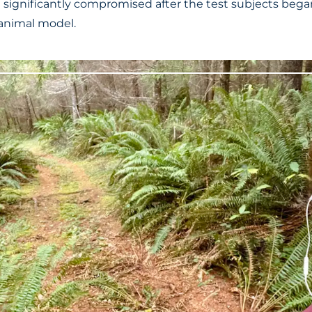
significantly compromised after the test subjects began
e animal model.