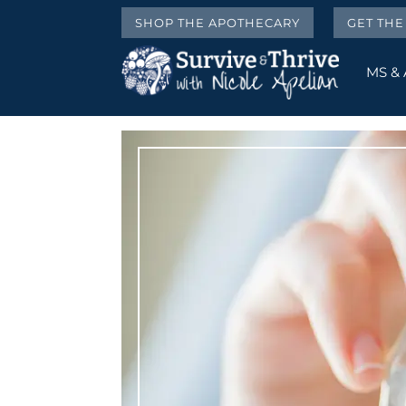
SHOP THE APOTHECARY
GET TH
MS &