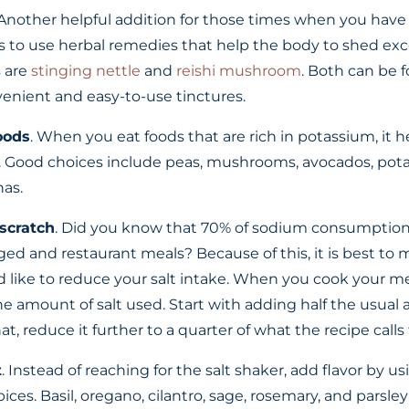
 Another helpful addition for those times when you ha
s to use herbal remedies that help the body to shed exce
s are
stinging nettle
and
reishi mushroom
. Both can be 
enient and easy-to-use tinctures.
oods
. When you eat foods that are rich in potassium, it h
. Good choices include peas, mushrooms, avocados, pota
as.
scratch
. Did you know that 70% of sodium consumption
d and restaurant meals? Because of this, it is best to
d like to reduce your salt intake. When you cook your mea
he amount of salt used. Start with adding half the usua
, reduce it further to a quarter of what the recipe calls f
t
. Instead of reaching for the salt shaker, add flavor by u
ices. Basil, oregano, cilantro, sage, rosemary, and parsley